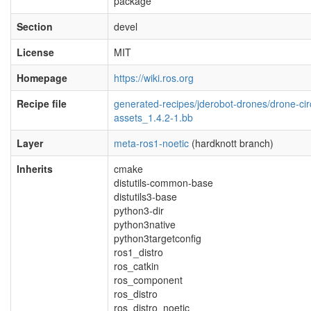
package
Section
devel
License
MIT
Homepage
https://wiki.ros.org
Recipe file
generated-recipes/jderobot-drones/drone-circ
assets_1.4.2-1.bb
Layer
meta-ros1-noetic
(hardknott branch)
Inherits
cmake
distutils-common-base
distutils3-base
python3-dir
python3native
python3targetconfig
ros1_distro
ros_catkin
ros_component
ros_distro
ros_distro_noetic