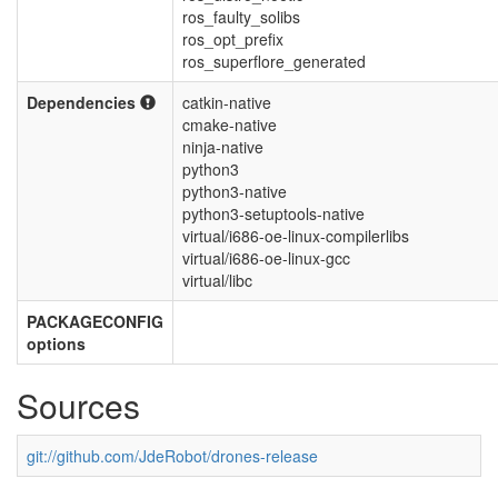
ros_faulty_solibs
ros_opt_prefix
ros_superflore_generated
Dependencies
catkin-native
cmake-native
ninja-native
python3
python3-native
python3-setuptools-native
virtual/i686-oe-linux-compilerlibs
virtual/i686-oe-linux-gcc
virtual/libc
PACKAGECONFIG
options
Sources
git://github.com/JdeRobot/drones-release