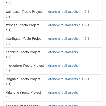
5.3)
walnascar (Yocto Project
drone-circuit-assets 1.4.2-1
5.2)
styhead (Yocto Project
drone-circuit-assets 1.4.2-1
5.1)
scarthgap (Yocto Project
drone-circuit-assets 1.4.2-1
5.0)
nanbield (Yocto Project
drone-circuit-assets
4.3)
mickledore (Yocto Project
drone-circuit-assets
4.2)
langdale (Yocto Project
drone-circuit-assets 1.4.2-1
4.1)
kirkstone (Yocto Project
drone-circuit-assets
4.0)
honister (Yocto Project
drone-circuit-assets