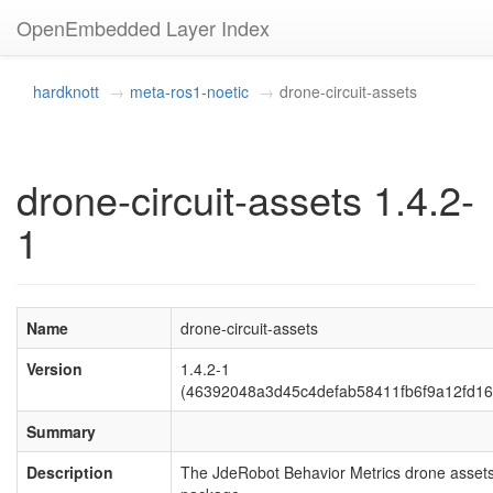
OpenEmbedded Layer Index
hardknott
meta-ros1-noetic
drone-circuit-assets
drone-circuit-assets 1.4.2-
1
Name
drone-circuit-assets
Version
1.4.2-1
(46392048a3d45c4defab58411fb6f9a12fd16
Summary
Description
The JdeRobot Behavior Metrics drone asset