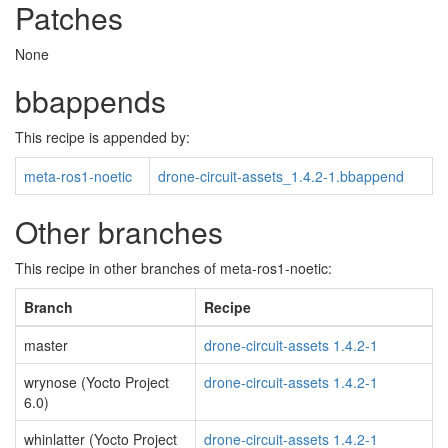
Patches
None
bbappends
This recipe is appended by:
meta-ros1-noetic
drone-circuit-assets_1.4.2-1.bbappend
Other branches
This recipe in other branches of meta-ros1-noetic:
Branch
Recipe
master
drone-circuit-assets 1.4.2-1
wrynose (Yocto Project
drone-circuit-assets 1.4.2-1
6.0)
whinlatter (Yocto Project
drone-circuit-assets 1.4.2-1