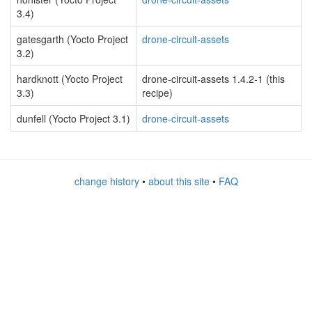
3.4)
gatesgarth (Yocto Project
drone-circuit-assets
3.2)
hardknott (Yocto Project
drone-circuit-assets 1.4.2-1 (this
3.3)
recipe)
dunfell (Yocto Project 3.1)
drone-circuit-assets
change history
•
about this site
•
FAQ