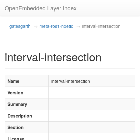
OpenEmbedded Layer Index
gatesgarth
meta-ros1-noetic
interval-intersection
interval-intersection
Name
interval-intersection
Version
Summary
Description
Section
License