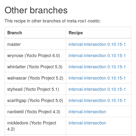
Other branches
This recipe in other branches of meta-ros1-noetic:
Branch
Recipe
master
interval-intersection 0.10.15-1
wrynose (Yocto Project 6.0)
interval-intersection 0.10.15-1
whinlatter (Yocto Project 5.3)
interval-intersection 0.10.15-1
walnascar (Yocto Project 5.2)
interval-intersection 0.10.15-1
styhead (Yocto Project 5.1)
interval-intersection 0.10.15-1
scarthgap (Yocto Project 5.0)
interval-intersection 0.10.15-1
nanbield (Yocto Project 4.3)
interval-intersection
mickledore (Yocto Project
interval-intersection
4.2)