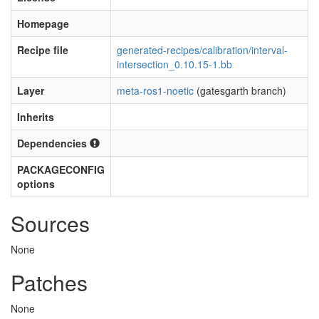
Homepage
Recipe file
generated-recipes/calibration/interval-
intersection_0.10.15-1.bb
Layer
meta-ros1-noetic
(gatesgarth branch)
Inherits
Dependencies
PACKAGECONFIG
options
Sources
None
Patches
None