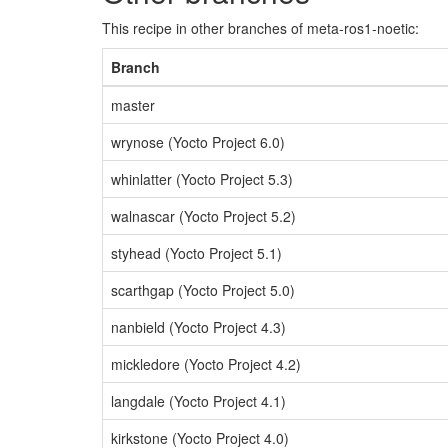
This recipe in other branches of meta-ros1-noetic:
Branch
master
wrynose (Yocto Project 6.0)
whinlatter (Yocto Project 5.3)
walnascar (Yocto Project 5.2)
styhead (Yocto Project 5.1)
scarthgap (Yocto Project 5.0)
nanbield (Yocto Project 4.3)
mickledore (Yocto Project 4.2)
langdale (Yocto Project 4.1)
kirkstone (Yocto Project 4.0)