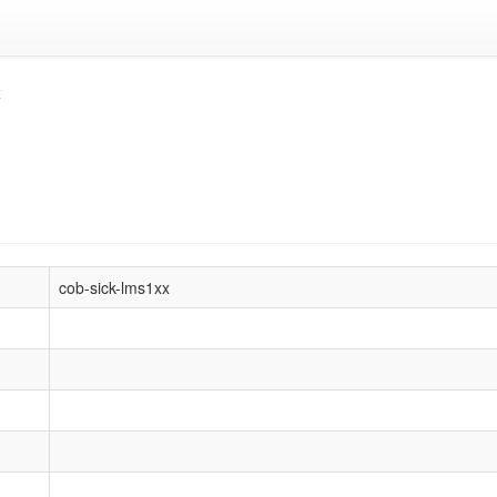
x
cob-sick-lms1xx