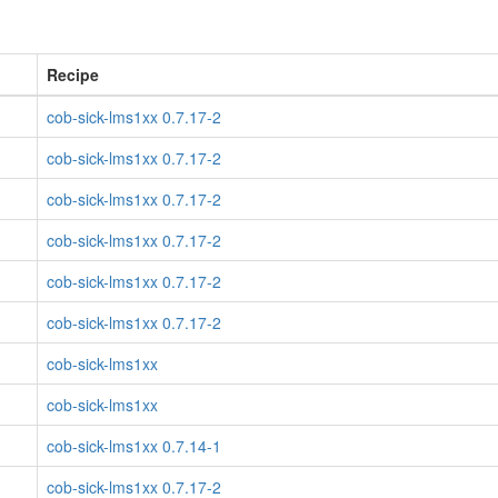
Recipe
cob-sick-lms1xx 0.7.17-2
cob-sick-lms1xx 0.7.17-2
cob-sick-lms1xx 0.7.17-2
cob-sick-lms1xx 0.7.17-2
cob-sick-lms1xx 0.7.17-2
cob-sick-lms1xx 0.7.17-2
cob-sick-lms1xx
cob-sick-lms1xx
cob-sick-lms1xx 0.7.14-1
cob-sick-lms1xx 0.7.17-2