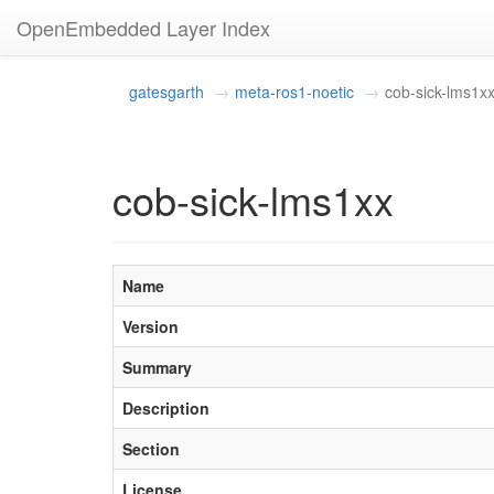
OpenEmbedded Layer Index
gatesgarth
meta-ros1-noetic
cob-sick-lms1x
cob-sick-lms1xx
Name
Version
Summary
Description
Section
License