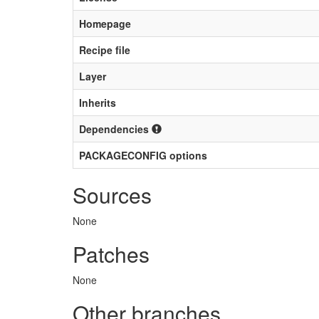
Homepage
Recipe file
Layer
Inherits
Dependencies
PACKAGECONFIG options
Sources
None
Patches
None
Other branches