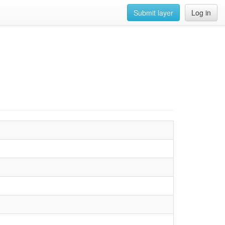
Submit layer
Log in