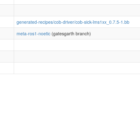
generated-recipes/cob-driver/cob-sick-lms1xx_0.7.5-1.bb
meta-ros1-noetic
(gatesgarth branch)