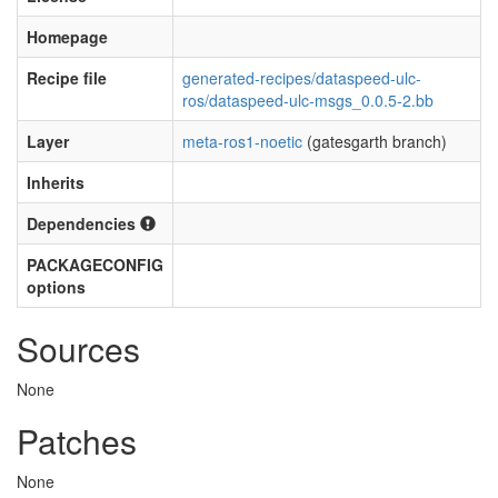
Homepage
Recipe file
generated-recipes/dataspeed-ulc-
ros/dataspeed-ulc-msgs_0.0.5-2.bb
Layer
meta-ros1-noetic
(gatesgarth branch)
Inherits
Dependencies
PACKAGECONFIG
options
Sources
None
Patches
None