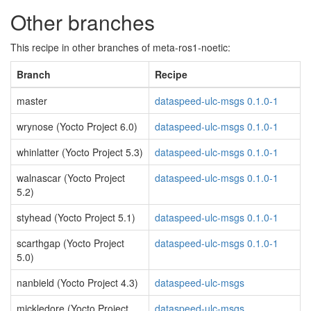
Other branches
This recipe in other branches of meta-ros1-noetic:
Branch
Recipe
master
dataspeed-ulc-msgs 0.1.0-1
wrynose (Yocto Project 6.0)
dataspeed-ulc-msgs 0.1.0-1
whinlatter (Yocto Project 5.3)
dataspeed-ulc-msgs 0.1.0-1
walnascar (Yocto Project
dataspeed-ulc-msgs 0.1.0-1
5.2)
styhead (Yocto Project 5.1)
dataspeed-ulc-msgs 0.1.0-1
scarthgap (Yocto Project
dataspeed-ulc-msgs 0.1.0-1
5.0)
nanbield (Yocto Project 4.3)
dataspeed-ulc-msgs
mickledore (Yocto Project
dataspeed-ulc-msgs