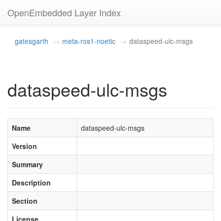
OpenEmbedded Layer Index
gatesgarth
meta-ros1-noetic
dataspeed-ulc-msgs
dataspeed-ulc-msgs
Name
dataspeed-ulc-msgs
Version
Summary
Description
Section
License