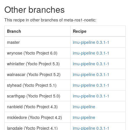
Other branches
This recipe in other branches of meta-ros1-noetic:
Branch
Recipe
master
imu-pipeline 0.3.1-1
wrynose (Yocto Project 6.0)
imu-pipeline 0.3.1-1
whinlatter (Yocto Project 5.3)
imu-pipeline 0.3.1-1
walnascar (Yocto Project 5.2)
imu-pipeline 0.3.1-1
styhead (Yocto Project 5.1)
imu-pipeline 0.3.1-1
scarthgap (Yocto Project 5.0)
imu-pipeline 0.3.1-1
nanbield (Yocto Project 4.3)
imu-pipeline
mickledore (Yocto Project 4.2)
imu-pipeline
langdale (Yocto Project 4.1)
imu-pipeline 0.3.1-1