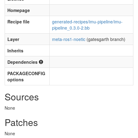
Homepage
Recipe file
generated-recipes/imu-pipeline/imu-
pipeline_0.3.0-2.bb
Layer
meta-ros1-noetic
(gatesgarth branch)
Inherits
Dependencies
PACKAGECONFIG
options
Sources
None
Patches
None