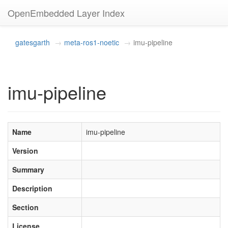
OpenEmbedded Layer Index
gatesgarth
meta-ros1-noetic
imu-pipeline
imu-pipeline
Name
imu-pipeline
Version
Summary
Description
Section
License