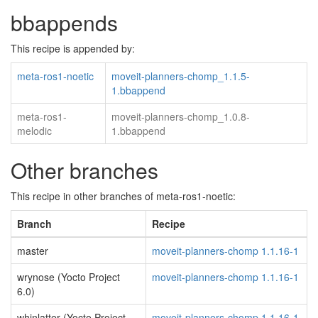
bbappends
This recipe is appended by:
meta-ros1-noetic
moveit-planners-chomp_1.1.5-
1.bbappend
meta-ros1-
moveit-planners-chomp_1.0.8-
melodic
1.bbappend
Other branches
This recipe in other branches of meta-ros1-noetic:
Branch
Recipe
master
moveit-planners-chomp 1.1.16-1
wrynose (Yocto Project
moveit-planners-chomp 1.1.16-1
6.0)
whinlatter (Yocto Project
moveit-planners-chomp 1.1.16-1