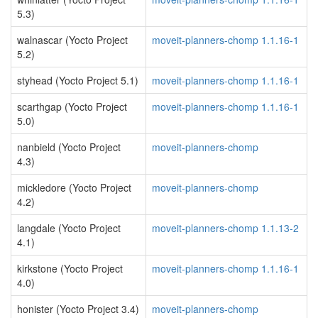
5.3)
walnascar (Yocto Project
moveit-planners-chomp 1.1.16-1
5.2)
styhead (Yocto Project 5.1)
moveit-planners-chomp 1.1.16-1
scarthgap (Yocto Project
moveit-planners-chomp 1.1.16-1
5.0)
nanbield (Yocto Project
moveit-planners-chomp
4.3)
mickledore (Yocto Project
moveit-planners-chomp
4.2)
langdale (Yocto Project
moveit-planners-chomp 1.1.13-2
4.1)
kirkstone (Yocto Project
moveit-planners-chomp 1.1.16-1
4.0)
honister (Yocto Project 3.4)
moveit-planners-chomp