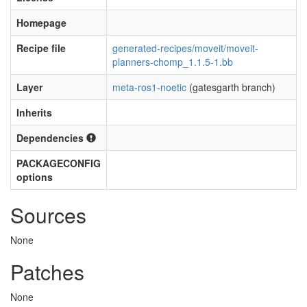
Homepage
Recipe file
generated-recipes/moveit/moveit-
planners-chomp_1.1.5-1.bb
Layer
meta-ros1-noetic
(gatesgarth branch)
Inherits
Dependencies
PACKAGECONFIG
options
Sources
None
Patches
None