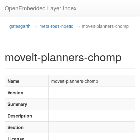
OpenEmbedded Layer Index
gatesgarth
meta-ros1-noetic
moveit-planners-chomp
moveit-planners-chomp
Name
moveit-planners-chomp
Version
Summary
Description
Section
License