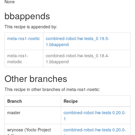
None
bbappends
This recipe is appended by:
meta-ros1-noetic
combined-robot-hw-tests_0.19.5-
1.bbappend
meta-ros1-
combined-robot-hw-tests_0.18.4-
melodic
1.bbappend
Other branches
This recipe in other branches of meta-ros1-noetic:
Branch
Recipe
master
combined-robot-hw-tests 0.20.0-
1
wrynose (Yocto Project
combined-robot-hw-tests 0.20.0-