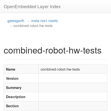
OpenEmbedded Layer Index
gatesgarth
meta-ros1-noetic
combined-robot-hw-tests
combined-robot-hw-tests
Name
combined-robot-hw-tests
Version
Summary
Description
Section