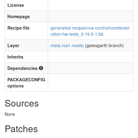
License
Homepage
Recipe file
generated-recipes/ros-control/combined-
robot-hw-tests_0.19.5-1.bb
Layer
meta-ros1-noetic
(gatesgarth branch)
Inherits
Dependencies
PACKAGECONFIG
options
Sources
None
Patches