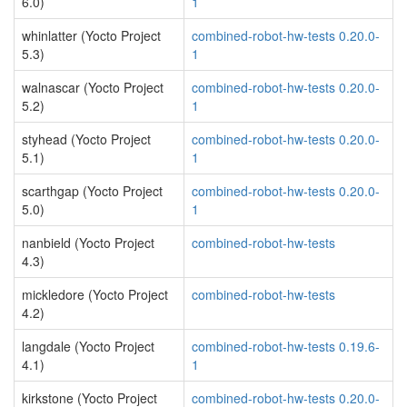
6.0)
1
whinlatter (Yocto Project
combined-robot-hw-tests 0.20.0-
5.3)
1
walnascar (Yocto Project
combined-robot-hw-tests 0.20.0-
5.2)
1
styhead (Yocto Project
combined-robot-hw-tests 0.20.0-
5.1)
1
scarthgap (Yocto Project
combined-robot-hw-tests 0.20.0-
5.0)
1
nanbield (Yocto Project
combined-robot-hw-tests
4.3)
mickledore (Yocto Project
combined-robot-hw-tests
4.2)
langdale (Yocto Project
combined-robot-hw-tests 0.19.6-
4.1)
1
kirkstone (Yocto Project
combined-robot-hw-tests 0.20.0-