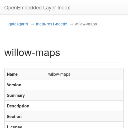
OpenEmbedded Layer Index
gatesgarth
meta-ros1-noetic
willow-maps
willow-maps
Name
willow-maps
Version
Summary
Description
Section
License