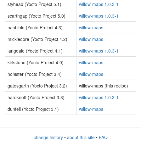
styhead (Yocto Project 5.1)
willow-maps 1.0.3-1
scarthgap (Yocto Project 5.0)
willow-maps 1.0.3-1
nanbield (Yocto Project 4.3)
willow-maps
mickledore (Yocto Project 4.2)
willow-maps
langdale (Yocto Project 4.1)
willow-maps 1.0.3-1
kirkstone (Yocto Project 4.0)
willow-maps
honister (Yocto Project 3.4)
willow-maps
gatesgarth (Yocto Project 3.2)
willow-maps (this recipe)
hardknott (Yocto Project 3.3)
willow-maps 1.0.3-1
dunfell (Yocto Project 3.1)
willow-maps
change history
•
about this site
•
FAQ