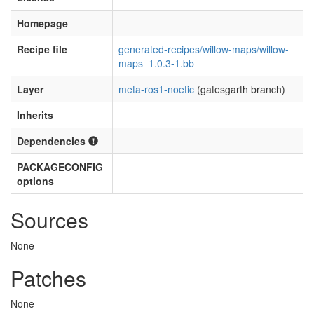
Homepage
Recipe file
generated-recipes/willow-maps/willow-
maps_1.0.3-1.bb
Layer
meta-ros1-noetic
(gatesgarth branch)
Inherits
Dependencies
PACKAGECONFIG
options
Sources
None
Patches
None