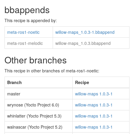
bbappends
This recipe is appended by:
meta-ros1-noetic
willow-maps_1.0.3-1.bbappend
meta-ros1-melodic
willow-maps_1.0.3.bbappend
Other branches
This recipe in other branches of meta-ros1-noetic:
Branch
Recipe
master
willow-maps 1.0.3-1
wrynose (Yocto Project 6.0)
willow-maps 1.0.3-1
whinlatter (Yocto Project 5.3)
willow-maps 1.0.3-1
walnascar (Yocto Project 5.2)
willow-maps 1.0.3-1