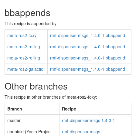
bbappends
This recipe is appended by:
meta-ros2-foxy
rmf-dispenser-msgs_1.4.0-1.bbappend
meta-ros2-rolling
rmf-dispenser-msgs_1.4.0-1.bbappend
meta-ros2-rolling
rmf-dispenser-msgs_1.4.0-1.bbappend
meta-ros2-galactic
rmf-dispenser-msgs_1.4.0-1.bbappend
Other branches
This recipe in other branches of meta-ros2-foxy:
Branch
Recipe
master
rmf-dispenser-msgs 1.4.0-1
nanbield (Yocto Project
rmf-dispenser-msgs