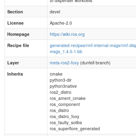
to dispenser workcells
Section
devel
License
Apache-2.0
Homepage
https://wiki.ros.org
Recipe file
generated-recipes/rmf-internal-msgs/rmf-dis
msgs_1.4.0-1.bb
Layer
meta-ros2-foxy
(dunfell branch)
Inherits
cmake
python3-dir
python3native
ros2_distro
ros_ament_cmake
ros_component
ros_distro
ros_distro_foxy
ros_faulty_solibs
ros_superflore_generated