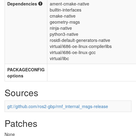
Dependencies
ament-cmake-native
builtin-interfaces
cmake-native
geometry-msgs
ninja-native
python3-native
rosidl-default-generators-native
virtual/i686-oe-linux-compilerlibs
virtual/i686-oe-linux-gcc
virtual/libc
PACKAGECONFIG
options
Sources
git://github.com/ros2-gbp/rmf_internal_msgs-release
Patches
None