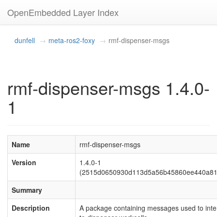
OpenEmbedded Layer Index
dunfell
meta-ros2-foxy
rmf-dispenser-msgs
rmf-dispenser-msgs 1.4.0-
1
Name
rmf-dispenser-msgs
Version
1.4.0-1
(2515d0650930d113d5a56b45860ee440a81
Summary
Description
A package containing messages used to inte