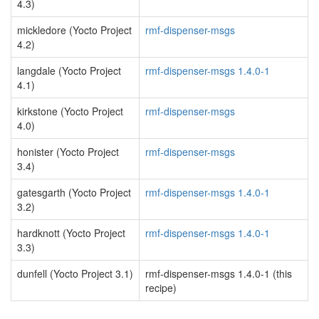
4.3)
mickledore (Yocto Project
rmf-dispenser-msgs
4.2)
langdale (Yocto Project
rmf-dispenser-msgs 1.4.0-1
4.1)
kirkstone (Yocto Project
rmf-dispenser-msgs
4.0)
honister (Yocto Project
rmf-dispenser-msgs
3.4)
gatesgarth (Yocto Project
rmf-dispenser-msgs 1.4.0-1
3.2)
hardknott (Yocto Project
rmf-dispenser-msgs 1.4.0-1
3.3)
dunfell (Yocto Project 3.1)
rmf-dispenser-msgs 1.4.0-1 (this
recipe)