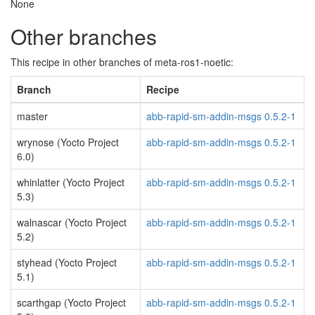
None
Other branches
This recipe in other branches of meta-ros1-noetic:
Branch
Recipe
master
abb-rapid-sm-addin-msgs 0.5.2-1
wrynose (Yocto Project
abb-rapid-sm-addin-msgs 0.5.2-1
6.0)
whinlatter (Yocto Project
abb-rapid-sm-addin-msgs 0.5.2-1
5.3)
walnascar (Yocto Project
abb-rapid-sm-addin-msgs 0.5.2-1
5.2)
styhead (Yocto Project
abb-rapid-sm-addin-msgs 0.5.2-1
5.1)
scarthgap (Yocto Project
abb-rapid-sm-addin-msgs 0.5.2-1