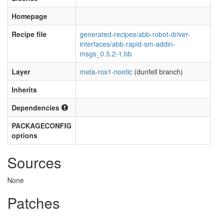
Homepage
Recipe file
generated-recipes/abb-robot-driver-
interfaces/abb-rapid-sm-addin-
msgs_0.5.2-1.bb
Layer
meta-ros1-noetic
(dunfell branch)
Inherits
Dependencies
PACKAGECONFIG
options
Sources
None
Patches