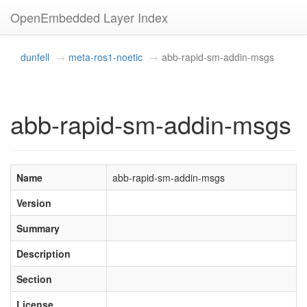
OpenEmbedded Layer Index
dunfell
meta-ros1-noetic
abb-rapid-sm-addin-msgs
abb-rapid-sm-addin-msgs
Name
abb-rapid-sm-addin-msgs
Version
Summary
Description
Section
License