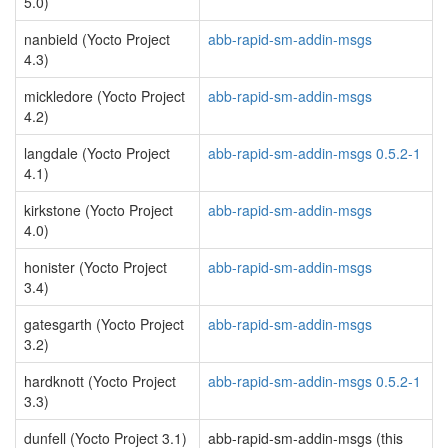
5.0)
nanbield (Yocto Project
abb-rapid-sm-addin-msgs
4.3)
mickledore (Yocto Project
abb-rapid-sm-addin-msgs
4.2)
langdale (Yocto Project
abb-rapid-sm-addin-msgs 0.5.2-1
4.1)
kirkstone (Yocto Project
abb-rapid-sm-addin-msgs
4.0)
honister (Yocto Project
abb-rapid-sm-addin-msgs
3.4)
gatesgarth (Yocto Project
abb-rapid-sm-addin-msgs
3.2)
hardknott (Yocto Project
abb-rapid-sm-addin-msgs 0.5.2-1
3.3)
dunfell (Yocto Project 3.1)
abb-rapid-sm-addin-msgs (this