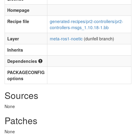
Homepage
Recipe file
generated-recipes/pr2-controllers/pr2-
controllers-msgs_1.10.18-1.bb
Layer
meta-ros1-noetic
(dunfell branch)
Inherits
Dependencies
PACKAGECONFIG
options
Sources
None
Patches
None