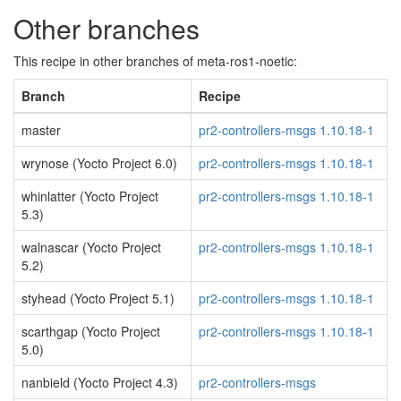
Other branches
This recipe in other branches of meta-ros1-noetic:
Branch
Recipe
master
pr2-controllers-msgs 1.10.18-1
wrynose (Yocto Project 6.0)
pr2-controllers-msgs 1.10.18-1
whinlatter (Yocto Project
pr2-controllers-msgs 1.10.18-1
5.3)
walnascar (Yocto Project
pr2-controllers-msgs 1.10.18-1
5.2)
styhead (Yocto Project 5.1)
pr2-controllers-msgs 1.10.18-1
scarthgap (Yocto Project
pr2-controllers-msgs 1.10.18-1
5.0)
nanbield (Yocto Project 4.3)
pr2-controllers-msgs