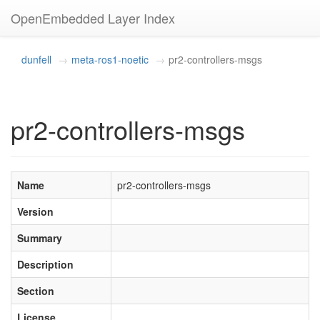
OpenEmbedded Layer Index
dunfell
meta-ros1-noetic
pr2-controllers-msgs
pr2-controllers-msgs
Name
pr2-controllers-msgs
Version
Summary
Description
Section
License