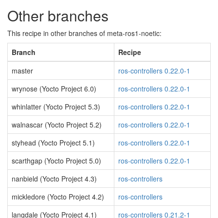
Other branches
This recipe in other branches of meta-ros1-noetic:
Branch
Recipe
master
ros-controllers 0.22.0-1
wrynose (Yocto Project 6.0)
ros-controllers 0.22.0-1
whinlatter (Yocto Project 5.3)
ros-controllers 0.22.0-1
walnascar (Yocto Project 5.2)
ros-controllers 0.22.0-1
styhead (Yocto Project 5.1)
ros-controllers 0.22.0-1
scarthgap (Yocto Project 5.0)
ros-controllers 0.22.0-1
nanbield (Yocto Project 4.3)
ros-controllers
mickledore (Yocto Project 4.2)
ros-controllers
langdale (Yocto Project 4.1)
ros-controllers 0.21.2-1