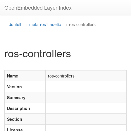
OpenEmbedded Layer Index
dunfell
meta-ros1-noetic
ros-controllers
ros-controllers
Name
ros-controllers
Version
Summary
Description
Section
License