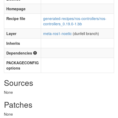
Homepage
Recipe file
generated-recipes/ros-controllers/ros-
controllers_0.19.0-1.bb
Layer
meta-ros1-noetic
(dunfell branch)
Inherits
Dependencies
PACKAGECONFIG
options
Sources
None
Patches
None