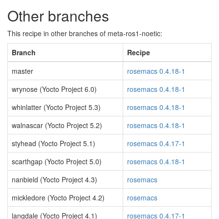
Other branches
This recipe in other branches of meta-ros1-noetic:
Branch
Recipe
master
rosemacs 0.4.18-1
wrynose (Yocto Project 6.0)
rosemacs 0.4.18-1
whinlatter (Yocto Project 5.3)
rosemacs 0.4.18-1
walnascar (Yocto Project 5.2)
rosemacs 0.4.18-1
styhead (Yocto Project 5.1)
rosemacs 0.4.17-1
scarthgap (Yocto Project 5.0)
rosemacs 0.4.18-1
nanbield (Yocto Project 4.3)
rosemacs
mickledore (Yocto Project 4.2)
rosemacs
langdale (Yocto Project 4.1)
rosemacs 0.4.17-1