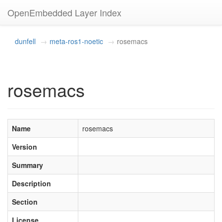
OpenEmbedded Layer Index
dunfell
meta-ros1-noetic
rosemacs
rosemacs
Name
rosemacs
Version
Summary
Description
Section
License