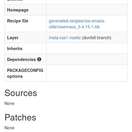
Homepage
Recipe file
generated-recipes/ros-emacs-
utils/rosemacs_0.4.15-1.bb
Layer
meta-ros1-noetic
(dunfell branch)
Inherits
Dependencies
PACKAGECONFIG
options
Sources
None
Patches
None