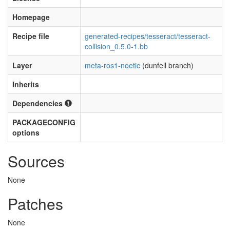
Homepage
Recipe file
generated-recipes/tesseract/tesseract-
collision_0.5.0-1.bb
Layer
meta-ros1-noetic
(dunfell branch)
Inherits
Dependencies
PACKAGECONFIG
options
Sources
None
Patches
None