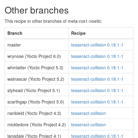
Other branches
This recipe in other branches of meta-ros1-noetic:
Branch
Recipe
master
tesseract-collision 0.18.1-1
wrynose (Yocto Project 6.0)
tesseract-collision 0.18.1-1
whinlatter (Yocto Project 5.3)
tesseract-collision 0.18.1-1
walnascar (Yocto Project 5.2)
tesseract-collision 0.18.1-1
styhead (Yocto Project 5.1)
tesseract-collision 0.18.1-1
scarthgap (Yocto Project 5.0)
tesseract-collision 0.18.1-1
nanbield (Yocto Project 4.3)
tesseract-collision
mickledore (Yocto Project 4.2)
tesseract-collision
langdale (Yocto Project 4.1)
tesseract-collision 0.18.1-1