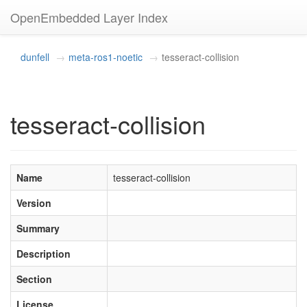
OpenEmbedded Layer Index
dunfell
meta-ros1-noetic
tesseract-collision
tesseract-collision
Name
tesseract-collision
Version
Summary
Description
Section
License