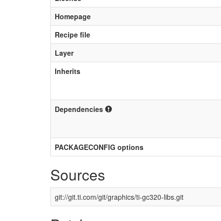
Homepage
Recipe file
Layer
Inherits
Dependencies
PACKAGECONFIG options
Sources
git://git.ti.com/git/graphics/ti-gc320-libs.git