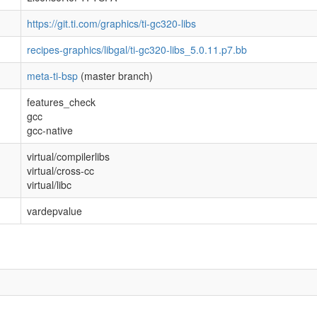
https://git.ti.com/graphics/ti-gc320-libs
recipes-graphics/libgal/ti-gc320-libs_5.0.11.p7.bb
meta-ti-bsp
(master branch)
features_check
gcc
gcc-native
virtual/compilerlibs
virtual/cross-cc
virtual/libc
vardepvalue