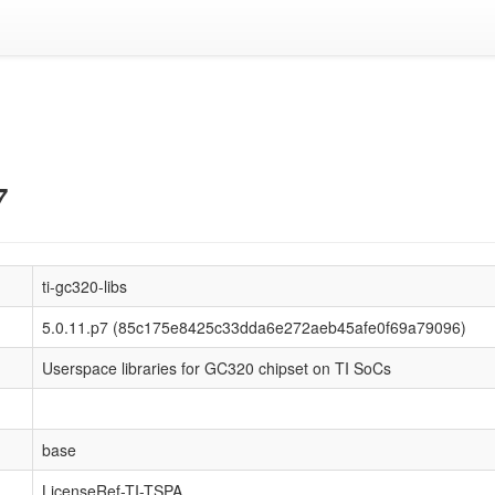
7
ti-gc320-libs
5.0.11.p7 (85c175e8425c33dda6e272aeb45afe0f69a79096)
Userspace libraries for GC320 chipset on TI SoCs
base
LicenseRef-TI-TSPA