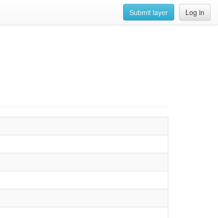
Submit layer
Log in