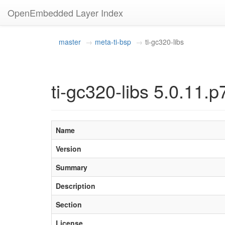
OpenEmbedded Layer Index
master
meta-ti-bsp
ti-gc320-libs
ti-gc320-libs 5.0.11.p
Name
Version
Summary
Description
Section
License