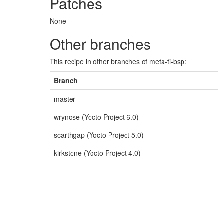
Patches
None
Other branches
This recipe in other branches of meta-ti-bsp:
Branch
master
wrynose (Yocto Project 6.0)
scarthgap (Yocto Project 5.0)
kirkstone (Yocto Project 4.0)