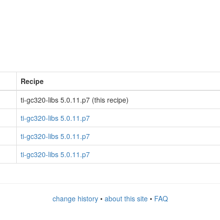
Recipe
ti-gc320-libs 5.0.11.p7 (this recipe)
ti-gc320-libs 5.0.11.p7
ti-gc320-libs 5.0.11.p7
ti-gc320-libs 5.0.11.p7
change history
•
about this site
•
FAQ