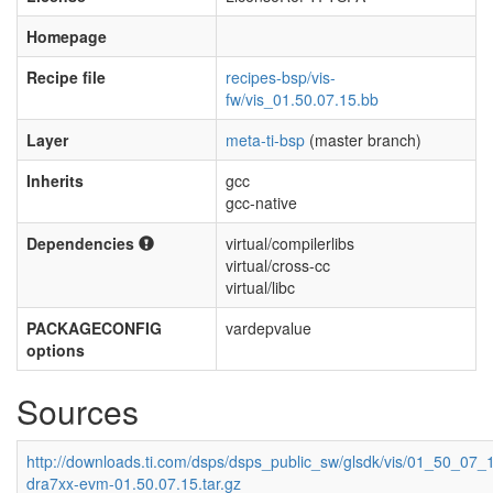
Homepage
Recipe file
recipes-bsp/vis-
fw/vis_01.50.07.15.bb
Layer
meta-ti-bsp
(master branch)
Inherits
gcc
gcc-native
Dependencies
virtual/compilerlibs
virtual/cross-cc
virtual/libc
PACKAGECONFIG
vardepvalue
options
Sources
http://downloads.ti.com/dsps/dsps_public_sw/glsdk/vis/01_50_07_1
dra7xx-evm-01.50.07.15.tar.gz