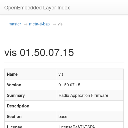
OpenEmbedded Layer Index
master
meta-ti-bsp
vis
vis 01.50.07.15
Name
vis
Version
01.50.07.15
Summary
Radio Application Firmware
Description
Section
base
License
LicenseRef-TI-TSPA