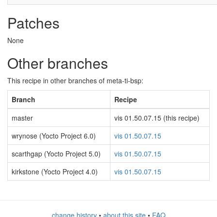
Patches
None
Other branches
This recipe in other branches of meta-ti-bsp:
Branch
Recipe
master
vis 01.50.07.15 (this recipe)
wrynose (Yocto Project 6.0)
vis 01.50.07.15
scarthgap (Yocto Project 5.0)
vis 01.50.07.15
kirkstone (Yocto Project 4.0)
vis 01.50.07.15
change history
•
about this site
•
FAQ