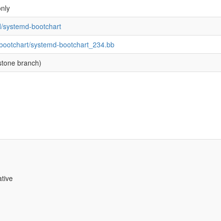
nly
d/systemd-bootchart
-bootchart/systemd-bootchart_234.bb
stone branch)
ative