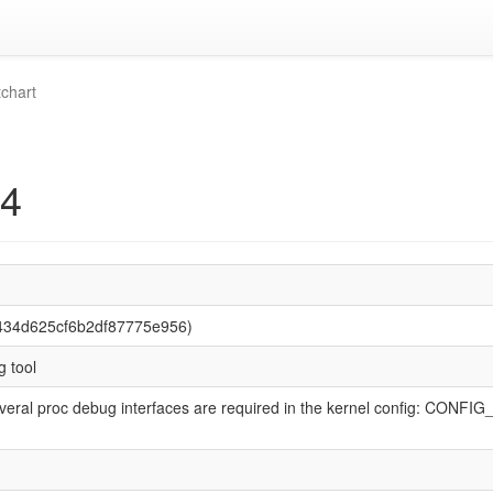
chart
34
434d625cf6b2df87775e956)
 tool
veral proc debug interfaces are required in the kernel config: CONFIG_