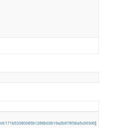
ommit/171b53380085b1288b03b19a2b978f36a5c003d0
]