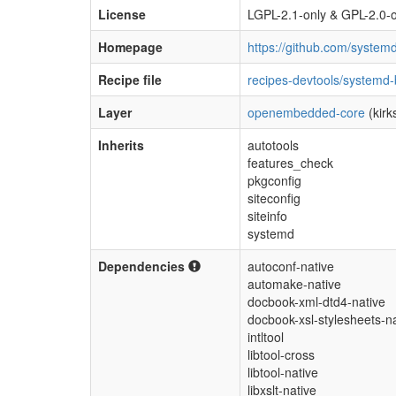
License
LGPL-2.1-only & GPL-2.0-o
Homepage
https://github.com/system
Recipe file
recipes-devtools/systemd
Layer
openembedded-core
(kirk
Inherits
autotools
features_check
pkgconfig
siteconfig
siteinfo
systemd
Dependencies
autoconf-native
automake-native
docbook-xml-dtd4-native
docbook-xsl-stylesheets-n
intltool
libtool-cross
libtool-native
libxslt-native