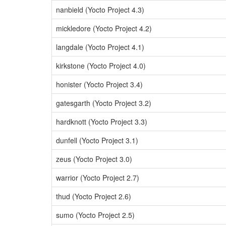
nanbield (Yocto Project 4.3)
mickledore (Yocto Project 4.2)
langdale (Yocto Project 4.1)
kirkstone (Yocto Project 4.0)
honister (Yocto Project 3.4)
gatesgarth (Yocto Project 3.2)
hardknott (Yocto Project 3.3)
dunfell (Yocto Project 3.1)
zeus (Yocto Project 3.0)
warrior (Yocto Project 2.7)
thud (Yocto Project 2.6)
sumo (Yocto Project 2.5)