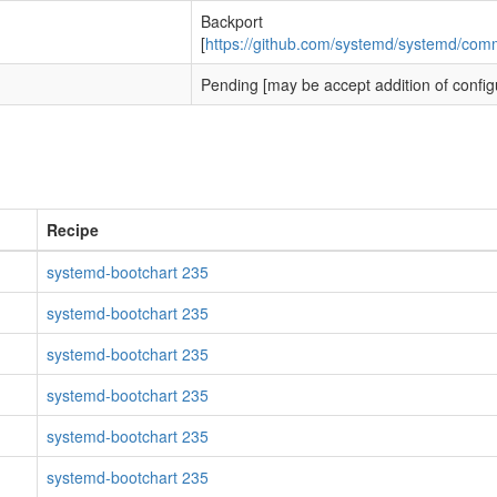
Backport
[
https://github.com/systemd/systemd/c
Pending [may be accept addition of config
Recipe
systemd-bootchart 235
systemd-bootchart 235
systemd-bootchart 235
systemd-bootchart 235
systemd-bootchart 235
systemd-bootchart 235