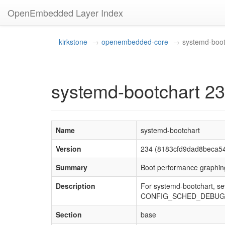
OpenEmbedded Layer Index
kirkstone
openembedded-core
systemd-boot
systemd-bootchart 2
Name
systemd-bootchart
Version
234 (8183cfd9dad8beca5
Summary
Boot performance graphing
Description
For systemd-bootchart, se
CONFIG_SCHED_DEBUG
Section
base