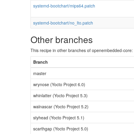
systemd-bootchart/mips64.patch
systemd-bootchart/no_lto.patch
Other branches
This recipe in other branches of openembedded-core:
Branch
master
wrynose (Yocto Project 6.0)
whinlatter (Yocto Project 5.3)
walnascar (Yocto Project 5.2)
styhead (Yocto Project 5.1)
scarthgap (Yocto Project 5.0)