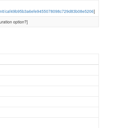
ommit/caf49b95b3a6efe9455078098c729d83b08e5206
]
uration option?]