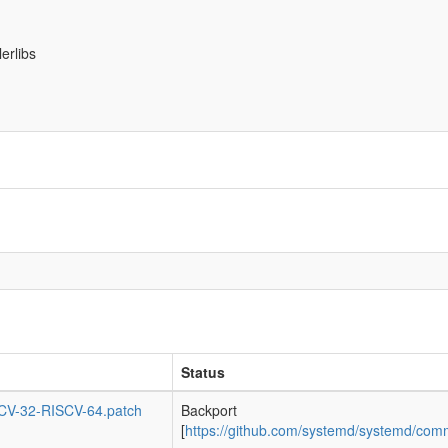
erlibs
Status
SCV-32-RISCV-64.patch
Backport
[
https://github.com/systemd/systemd/c