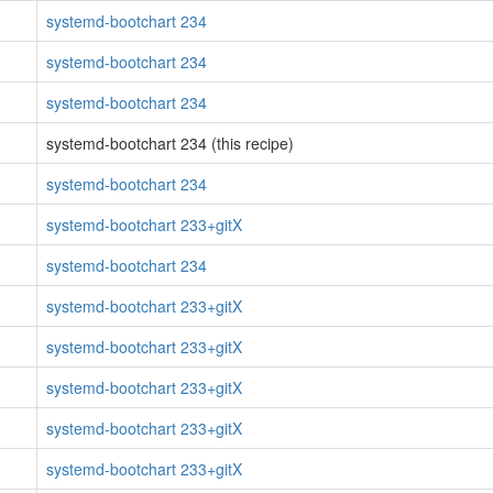
systemd-bootchart 234
systemd-bootchart 234
systemd-bootchart 234
systemd-bootchart 234 (this recipe)
systemd-bootchart 234
systemd-bootchart 233+gitX
systemd-bootchart 234
systemd-bootchart 233+gitX
systemd-bootchart 233+gitX
systemd-bootchart 233+gitX
systemd-bootchart 233+gitX
systemd-bootchart 233+gitX