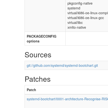
pkgconfig-native
systemd
virtual/i686-oe-linux-compil
virtual/i686-oe-linux-gcc
virtual/libc
xmlto-native
PACKAGECONFIG
options
Sources
git://github.com/systemd/systemd-bootchart.git
Patches
Patch
systemd-bootchart/0001-architecture-Recognise-RI