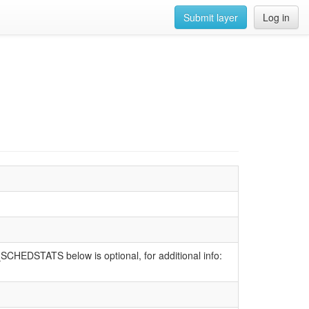
Submit layer
Log in
SCHEDSTATS below is optional, for additional info: