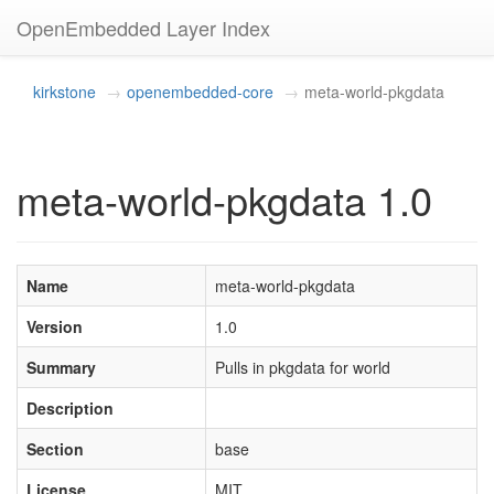
OpenEmbedded Layer Index
kirkstone
openembedded-core
meta-world-pkgdata
meta-world-pkgdata 1.0
Name
meta-world-pkgdata
Version
1.0
Summary
Pulls in pkgdata for world
Description
Section
base
License
MIT