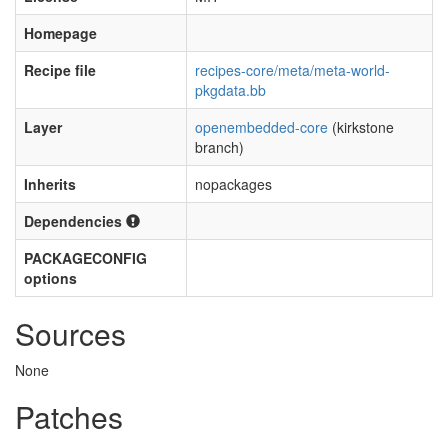
Homepage
Recipe file
recipes-core/meta/meta-world-
pkgdata.bb
Layer
openembedded-core
(kirkstone
branch)
Inherits
nopackages
Dependencies
PACKAGECONFIG
options
Sources
None
Patches