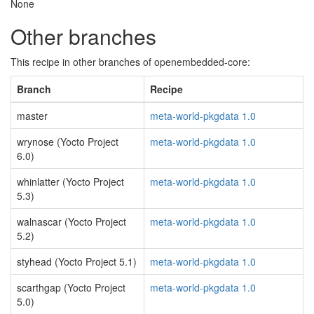
None
Other branches
This recipe in other branches of openembedded-core:
Branch
Recipe
master
meta-world-pkgdata 1.0
wrynose (Yocto Project
meta-world-pkgdata 1.0
6.0)
whinlatter (Yocto Project
meta-world-pkgdata 1.0
5.3)
walnascar (Yocto Project
meta-world-pkgdata 1.0
5.2)
styhead (Yocto Project 5.1)
meta-world-pkgdata 1.0
scarthgap (Yocto Project
meta-world-pkgdata 1.0
5.0)