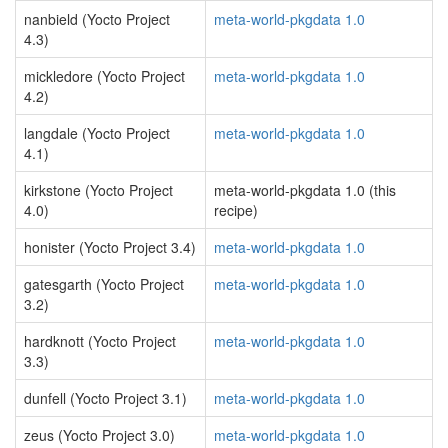
nanbield (Yocto Project
meta-world-pkgdata 1.0
4.3)
mickledore (Yocto Project
meta-world-pkgdata 1.0
4.2)
langdale (Yocto Project
meta-world-pkgdata 1.0
4.1)
kirkstone (Yocto Project
meta-world-pkgdata 1.0 (this
4.0)
recipe)
honister (Yocto Project 3.4)
meta-world-pkgdata 1.0
gatesgarth (Yocto Project
meta-world-pkgdata 1.0
3.2)
hardknott (Yocto Project
meta-world-pkgdata 1.0
3.3)
dunfell (Yocto Project 3.1)
meta-world-pkgdata 1.0
zeus (Yocto Project 3.0)
meta-world-pkgdata 1.0