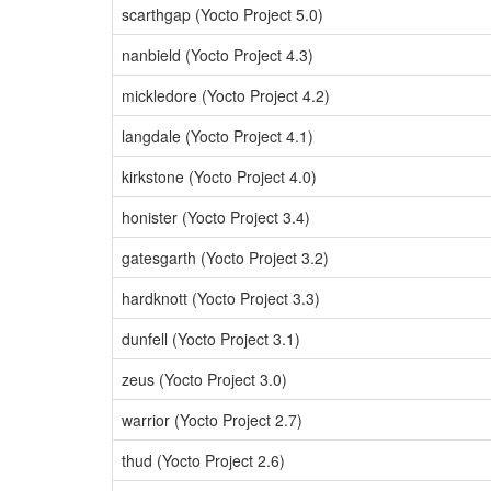
scarthgap (Yocto Project 5.0)
nanbield (Yocto Project 4.3)
mickledore (Yocto Project 4.2)
langdale (Yocto Project 4.1)
kirkstone (Yocto Project 4.0)
honister (Yocto Project 3.4)
gatesgarth (Yocto Project 3.2)
hardknott (Yocto Project 3.3)
dunfell (Yocto Project 3.1)
zeus (Yocto Project 3.0)
warrior (Yocto Project 2.7)
thud (Yocto Project 2.6)