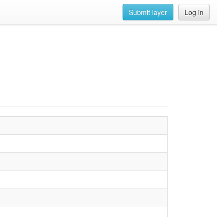
Submit layer
Log in