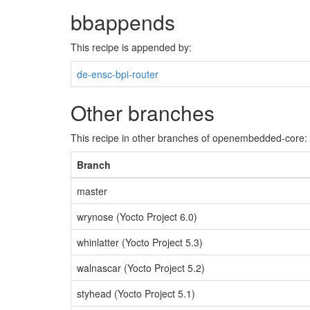
bbappends
This recipe is appended by:
de-ensc-bpi-router
Other branches
This recipe in other branches of openembedded-core:
Branch
master
wrynose (Yocto Project 6.0)
whinlatter (Yocto Project 5.3)
walnascar (Yocto Project 5.2)
styhead (Yocto Project 5.1)