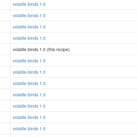
volatile-binds 1.0
volatile-binds 1.0
volatile-binds 1.0
volatile-binds 1.0
volatile-binds 1.0 (this recipe)
volatile-binds 1.0
volatile-binds 1.0
volatile-binds 1.0
volatile-binds 1.0
volatile-binds 1.0
volatile-binds 1.0
volatile-binds 1.0