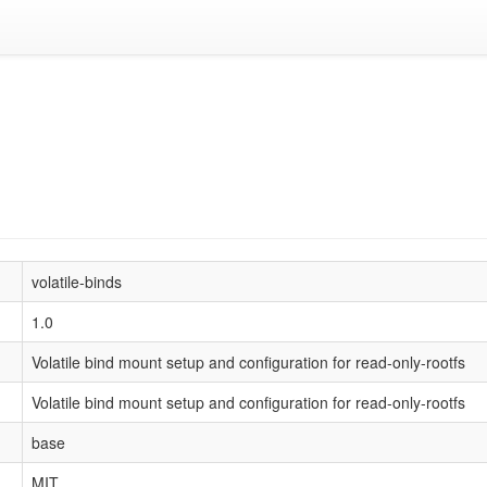
volatile-binds
1.0
Volatile bind mount setup and configuration for read-only-rootfs
Volatile bind mount setup and configuration for read-only-rootfs
base
MIT