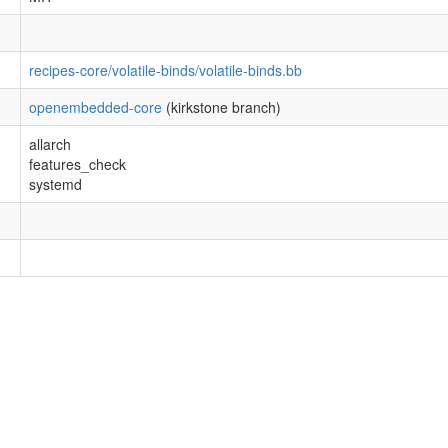
recipes-core/volatile-binds/volatile-binds.bb
openembedded-core
(kirkstone branch)
allarch
features_check
systemd