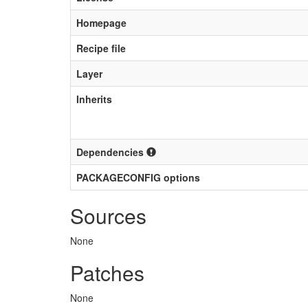
Homepage
Recipe file
Layer
Inherits
Dependencies
PACKAGECONFIG options
Sources
None
Patches
None