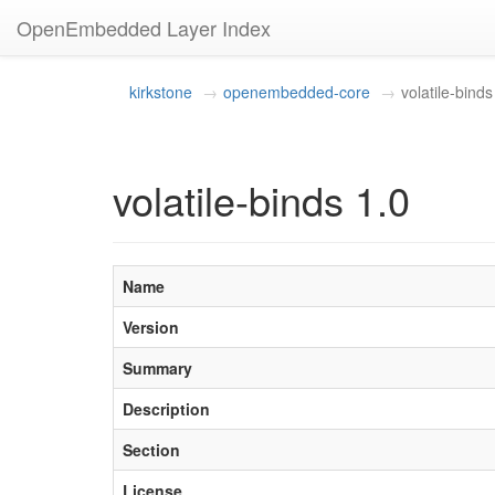
OpenEmbedded Layer Index
kirkstone
openembedded-core
volatile-binds
volatile-binds 1.0
Name
Version
Summary
Description
Section
License