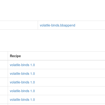
volatile-binds.bbappend
Recipe
volatile-binds 1.0
volatile-binds 1.0
volatile-binds 1.0
volatile-binds 1.0
volatile-binds 1.0