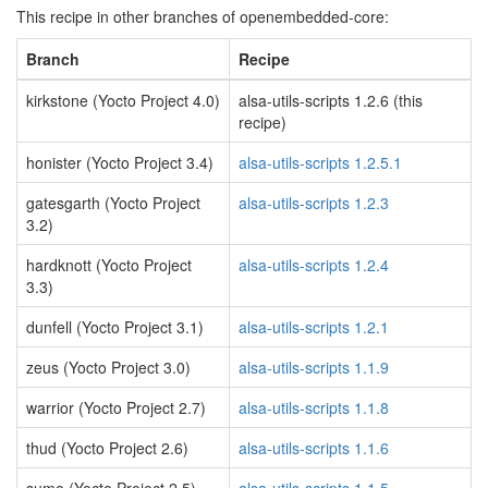
This recipe in other branches of openembedded-core:
Branch
Recipe
kirkstone (Yocto Project 4.0)
alsa-utils-scripts 1.2.6 (this
recipe)
honister (Yocto Project 3.4)
alsa-utils-scripts 1.2.5.1
gatesgarth (Yocto Project
alsa-utils-scripts 1.2.3
3.2)
hardknott (Yocto Project
alsa-utils-scripts 1.2.4
3.3)
dunfell (Yocto Project 3.1)
alsa-utils-scripts 1.2.1
zeus (Yocto Project 3.0)
alsa-utils-scripts 1.1.9
warrior (Yocto Project 2.7)
alsa-utils-scripts 1.1.8
thud (Yocto Project 2.6)
alsa-utils-scripts 1.1.6