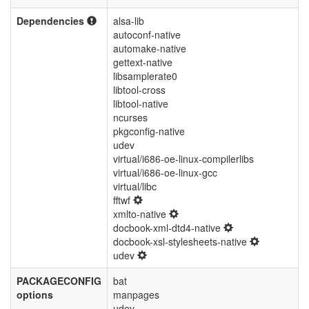
Dependencies
alsa-lib
autoconf-native
automake-native
gettext-native
libsamplerate0
libtool-cross
libtool-native
ncurses
pkgconfig-native
udev
virtual/i686-oe-linux-compilerlibs
virtual/i686-oe-linux-gcc
virtual/libc
fftwf
xmlto-native
docbook-xml-dtd4-native
docbook-xsl-stylesheets-native
udev
PACKAGECONFIG
bat
options
manpages
udev