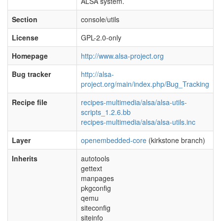
ALSA system.
Section
console/utils
License
GPL-2.0-only
Homepage
http://www.alsa-project.org
Bug tracker
http://alsa-
project.org/main/index.php/Bug_Tracking
Recipe file
recipes-multimedia/alsa/alsa-utils-
scripts_1.2.6.bb
recipes-multimedia/alsa/alsa-utils.inc
Layer
openembedded-core
(kirkstone branch)
Inherits
autotools
gettext
manpages
pkgconfig
qemu
siteconfig
siteinfo