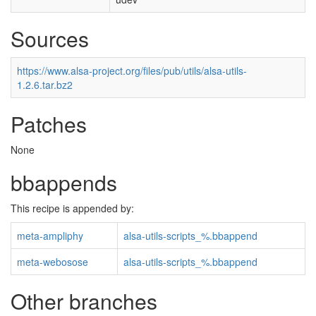
Sources
https://www.alsa-project.org/files/pub/utils/alsa-utils-
1.2.6.tar.bz2
Patches
None
bbappends
This recipe is appended by:
meta-ampliphy
alsa-utils-scripts_%.bbappend
meta-webosose
alsa-utils-scripts_%.bbappend
Other branches