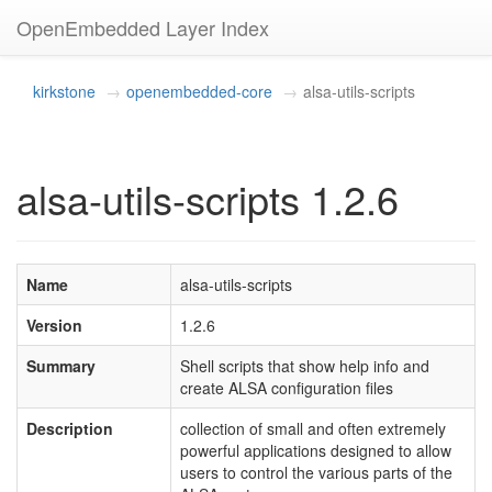
OpenEmbedded Layer Index
kirkstone
openembedded-core
alsa-utils-scripts
alsa-utils-scripts 1.2.6
Name
alsa-utils-scripts
Version
1.2.6
Summary
Shell scripts that show help info and
create ALSA configuration files
Description
collection of small and often extremely
powerful applications designed to allow
users to control the various parts of the