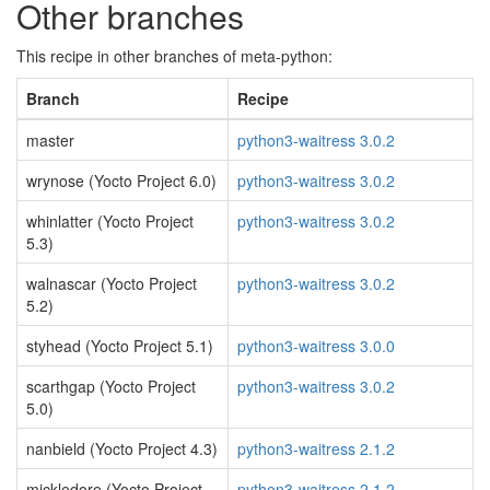
Other branches
This recipe in other branches of meta-python:
Branch
Recipe
master
python3-waitress 3.0.2
wrynose (Yocto Project 6.0)
python3-waitress 3.0.2
whinlatter (Yocto Project
python3-waitress 3.0.2
5.3)
walnascar (Yocto Project
python3-waitress 3.0.2
5.2)
styhead (Yocto Project 5.1)
python3-waitress 3.0.0
scarthgap (Yocto Project
python3-waitress 3.0.2
5.0)
nanbield (Yocto Project 4.3)
python3-waitress 2.1.2
mickledore (Yocto Project
python3-waitress 2.1.2