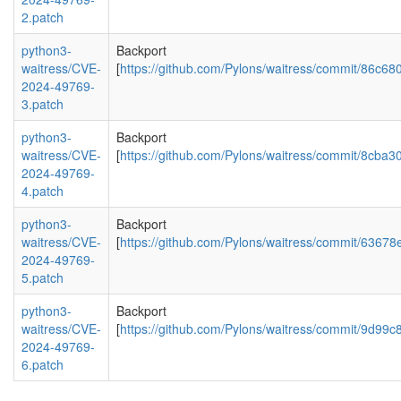
2.patch
python3-
Backport
waitress/CVE-
[
https://github.com/Pylons/waitress/commit/86
2024-49769-
3.patch
python3-
Backport
waitress/CVE-
[
https://github.com/Pylons/waitress/commit/8c
2024-49769-
4.patch
python3-
Backport
waitress/CVE-
[
https://github.com/Pylons/waitress/commit/6
2024-49769-
5.patch
python3-
Backport
waitress/CVE-
[
https://github.com/Pylons/waitress/commit/9d
2024-49769-
6.patch