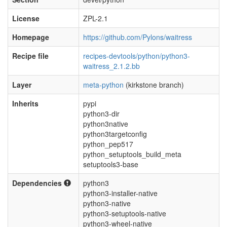
License
ZPL-2.1
Homepage
https://github.com/Pylons/waitress
Recipe file
recipes-devtools/python/python3-
waitress_2.1.2.bb
Layer
meta-python
(kirkstone branch)
Inherits
pypi
python3-dir
python3native
python3targetconfig
python_pep517
python_setuptools_build_meta
setuptools3-base
Dependencies
python3
python3-installer-native
python3-native
python3-setuptools-native
python3-wheel-native