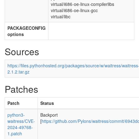
virtual/i686-oe-linux-compilerlibs
virtual/i686-oe-linux-gcc
virtual/libc
PACKAGECONFIG
options
Sources
https://files.pythonhosted.org/packages/source/w/waitress/waitress
2.1.2.tar.gz
Patches
Patch
Status
python3-
Backport
waitress/CVE-
[
https://github.com/Pylons/waitress/commit/694
2024-49768-
1.patch