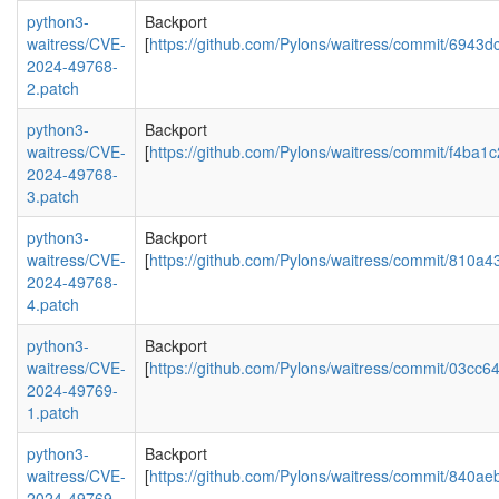
python3-
Backport
waitress/CVE-
[
https://github.com/Pylons/waitress/commit/694
2024-49768-
2.patch
python3-
Backport
waitress/CVE-
[
https://github.com/Pylons/waitress/commit/f4
2024-49768-
3.patch
python3-
Backport
waitress/CVE-
[
https://github.com/Pylons/waitress/commit/81
2024-49768-
4.patch
python3-
Backport
waitress/CVE-
[
https://github.com/Pylons/waitress/commit/03
2024-49769-
1.patch
python3-
Backport
waitress/CVE-
[
https://github.com/Pylons/waitress/commit/840
2024-49769-