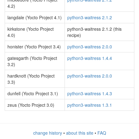
4.2)
langdale (Yocto Project 4.1)
python3-waitress 2.1.2
kirkstone (Yocto Project
python3-waitress 2.1.2 (this
4.0)
recipe)
honister (Yocto Project 3.4)
python3-waitress 2.0.0
gatesgarth (Yocto Project
python3-waitress 1.4.4
3.2)
hardknott (Yocto Project
python3-waitress 2.0.0
3.3)
dunfell (Yocto Project 3.1)
python3-waitress 1.4.3
zeus (Yocto Project 3.0)
python3-waitress 1.3.1
change history
•
about this site
•
FAQ