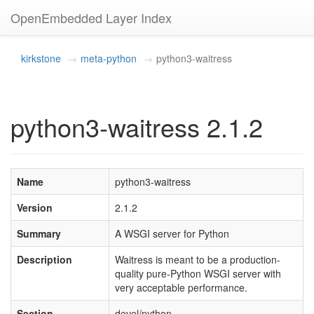
OpenEmbedded Layer Index
kirkstone
meta-python
python3-waitress
python3-waitress 2.1.2
Name
python3-waitress
Version
2.1.2
Summary
A WSGI server for Python
Description
Waitress is meant to be a production-
quality pure-Python WSGI server with
very acceptable performance.
Section
devel/python