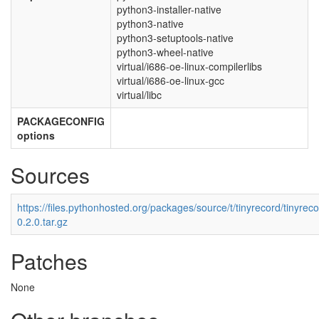
python3-installer-native
python3-native
python3-setuptools-native
python3-wheel-native
virtual/i686-oe-linux-compilerlibs
virtual/i686-oe-linux-gcc
virtual/libc
PACKAGECONFIG
options
Sources
https://files.pythonhosted.org/packages/source/t/tinyrecord/tinyreco
0.2.0.tar.gz
Patches
None