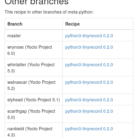
Other branches
This recipe in other branches of meta-python:
Branch
Recipe
master
python3-tinyrecord 0.2.0
wrynose (Yocto Project
python3-tinyrecord 0.2.0
6.0)
whinlatter (Yocto Project
python3-tinyrecord 0.2.0
5.3)
walnascar (Yocto Project
python3-tinyrecord 0.2.0
5.2)
styhead (Yocto Project 5.1)
python3-tinyrecord 0.2.0
scarthgap (Yocto Project
python3-tinyrecord 0.2.0
5.0)
nanbield (Yocto Project
python3-tinyrecord 0.2.0
4.3)