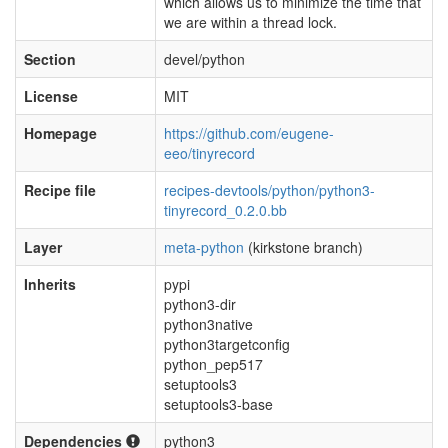
which allows us to minimize the time that
we are within a thread lock.
Section
devel/python
License
MIT
Homepage
https://github.com/eugene-
eeo/tinyrecord
Recipe file
recipes-devtools/python/python3-
tinyrecord_0.2.0.bb
Layer
meta-python
(kirkstone branch)
Inherits
pypi
python3-dir
python3native
python3targetconfig
python_pep517
setuptools3
setuptools3-base
Dependencies
python3