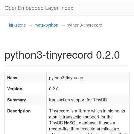
OpenEmbedded Layer Index
kirkstone
meta-python
python3-tinyrecord
python3-tinyrecord 0.2.0
Name
python3-tinyrecord
Version
0.2.0
Summary
transaction support for TinyDB
Description
Tinyrecord is a library which implements
atomic transaction support for the
TinyDB NoSQL database. It uses a
record-first then execute architecture