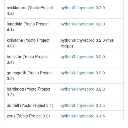
mickledore (Yocto Project
python3-tinyrecord 0.2.0
4.2)
langdale (Yocto Project
python3-tinyrecord 0.2.0
4.1)
kirkstone (Yocto Project
python3-tinyrecord 0.2.0 (this
4.0)
recipe)
honister (Yocto Project
python3-tinyrecord 0.2.0
3.4)
gatesgarth (Yocto Project
python3-tinyrecord 0.2.0
3.2)
hardknott (Yocto Project
python3-tinyrecord 0.2.0
3.3)
dunfell (Yocto Project 3.1)
python3-tinyrecord 0.1.5
zeus (Yocto Project 3.0)
python3-tinyrecord 0.1.5