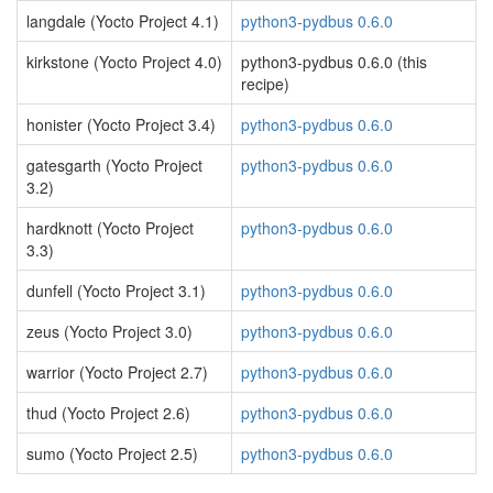
langdale (Yocto Project 4.1)
python3-pydbus 0.6.0
kirkstone (Yocto Project 4.0)
python3-pydbus 0.6.0 (this
recipe)
honister (Yocto Project 3.4)
python3-pydbus 0.6.0
gatesgarth (Yocto Project
python3-pydbus 0.6.0
3.2)
hardknott (Yocto Project
python3-pydbus 0.6.0
3.3)
dunfell (Yocto Project 3.1)
python3-pydbus 0.6.0
zeus (Yocto Project 3.0)
python3-pydbus 0.6.0
warrior (Yocto Project 2.7)
python3-pydbus 0.6.0
thud (Yocto Project 2.6)
python3-pydbus 0.6.0
sumo (Yocto Project 2.5)
python3-pydbus 0.6.0