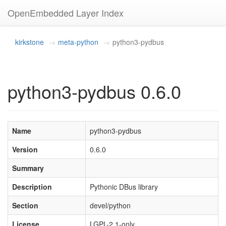
OpenEmbedded Layer Index
kirkstone
meta-python
python3-pydbus
python3-pydbus 0.6.0
Name
python3-pydbus
Version
0.6.0
Summary
Description
Pythonic DBus library
Section
devel/python
License
LGPL-2.1-only