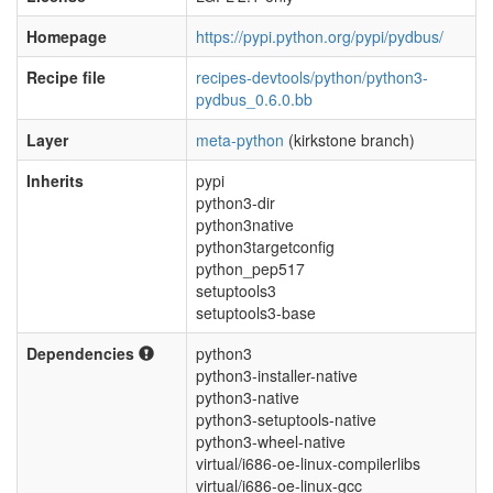
Homepage
https://pypi.python.org/pypi/pydbus/
Recipe file
recipes-devtools/python/python3-
pydbus_0.6.0.bb
Layer
meta-python
(kirkstone branch)
Inherits
pypi
python3-dir
python3native
python3targetconfig
python_pep517
setuptools3
setuptools3-base
Dependencies
python3
python3-installer-native
python3-native
python3-setuptools-native
python3-wheel-native
virtual/i686-oe-linux-compilerlibs
virtual/i686-oe-linux-gcc