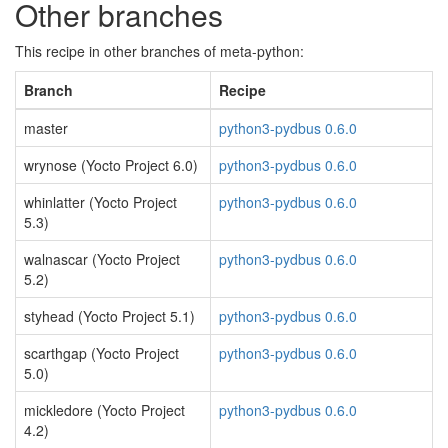
Other branches
This recipe in other branches of meta-python:
Branch
Recipe
master
python3-pydbus 0.6.0
wrynose (Yocto Project 6.0)
python3-pydbus 0.6.0
whinlatter (Yocto Project
python3-pydbus 0.6.0
5.3)
walnascar (Yocto Project
python3-pydbus 0.6.0
5.2)
styhead (Yocto Project 5.1)
python3-pydbus 0.6.0
scarthgap (Yocto Project
python3-pydbus 0.6.0
5.0)
mickledore (Yocto Project
python3-pydbus 0.6.0
4.2)