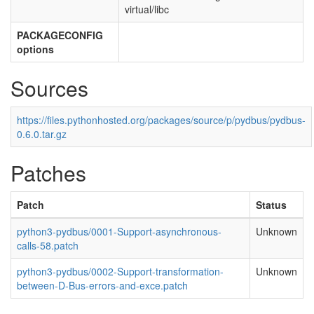
virtual/libc
PACKAGECONFIG
options
Sources
https://files.pythonhosted.org/packages/source/p/pydbus/pydbus-
0.6.0.tar.gz
Patches
Patch
Status
python3-pydbus/0001-Support-asynchronous-
Unknown
calls-58.patch
python3-pydbus/0002-Support-transformation-
Unknown
between-D-Bus-errors-and-exce.patch