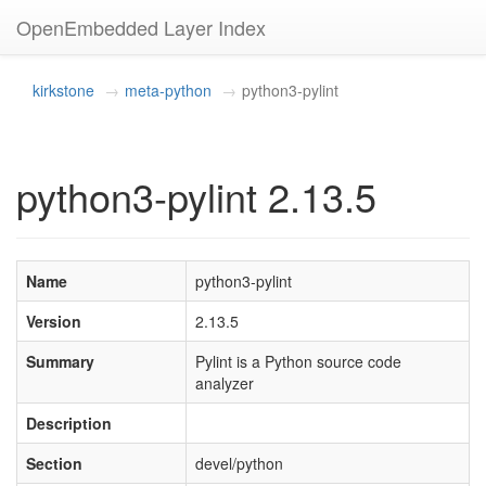
OpenEmbedded Layer Index
kirkstone
meta-python
python3-pylint
python3-pylint 2.13.5
Name
python3-pylint
Version
2.13.5
Summary
Pylint is a Python source code
analyzer
Description
Section
devel/python