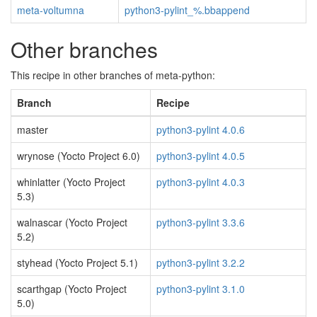
meta-voltumna
python3-pylint_%.bbappend
Other branches
This recipe in other branches of meta-python:
Branch
Recipe
master
python3-pylint 4.0.6
wrynose (Yocto Project 6.0)
python3-pylint 4.0.5
whinlatter (Yocto Project
python3-pylint 4.0.3
5.3)
walnascar (Yocto Project
python3-pylint 3.3.6
5.2)
styhead (Yocto Project 5.1)
python3-pylint 3.2.2
scarthgap (Yocto Project
python3-pylint 3.1.0
5.0)