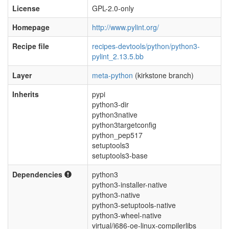
License
GPL-2.0-only
Homepage
http://www.pylint.org/
Recipe file
recipes-devtools/python/python3-
pylint_2.13.5.bb
Layer
meta-python
(kirkstone branch)
Inherits
pypi
python3-dir
python3native
python3targetconfig
python_pep517
setuptools3
setuptools3-base
Dependencies
python3
python3-installer-native
python3-native
python3-setuptools-native
python3-wheel-native
virtual/i686-oe-linux-compilerlibs