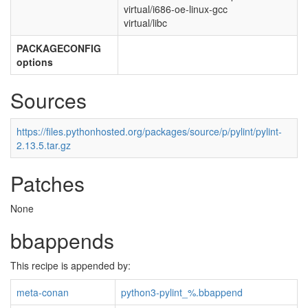
virtual/i686-oe-linux-gcc
virtual/libc
PACKAGECONFIG
options
Sources
https://files.pythonhosted.org/packages/source/p/pylint/pylint-
2.13.5.tar.gz
Patches
None
bbappends
This recipe is appended by:
meta-conan
python3-pylint_%.bbappend