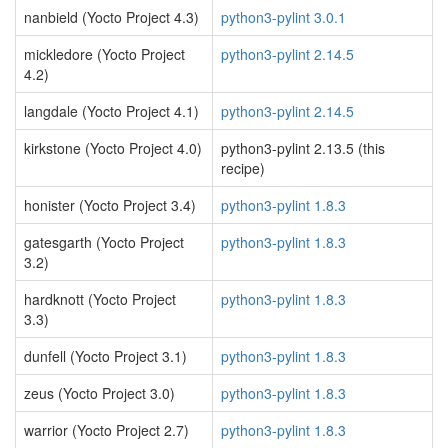
nanbield (Yocto Project 4.3)
python3-pylint 3.0.1
mickledore (Yocto Project
python3-pylint 2.14.5
4.2)
langdale (Yocto Project 4.1)
python3-pylint 2.14.5
kirkstone (Yocto Project 4.0)
python3-pylint 2.13.5 (this
recipe)
honister (Yocto Project 3.4)
python3-pylint 1.8.3
gatesgarth (Yocto Project
python3-pylint 1.8.3
3.2)
hardknott (Yocto Project
python3-pylint 1.8.3
3.3)
dunfell (Yocto Project 3.1)
python3-pylint 1.8.3
zeus (Yocto Project 3.0)
python3-pylint 1.8.3
warrior (Yocto Project 2.7)
python3-pylint 1.8.3