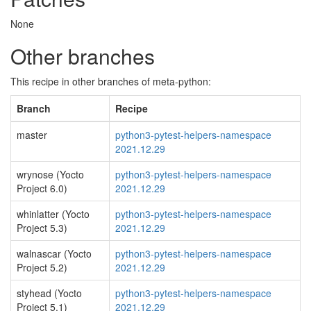
None
Other branches
This recipe in other branches of meta-python:
Branch
Recipe
master
python3-pytest-helpers-namespace
2021.12.29
wrynose (Yocto
python3-pytest-helpers-namespace
Project 6.0)
2021.12.29
whinlatter (Yocto
python3-pytest-helpers-namespace
Project 5.3)
2021.12.29
walnascar (Yocto
python3-pytest-helpers-namespace
Project 5.2)
2021.12.29
styhead (Yocto
python3-pytest-helpers-namespace
Project 5.1)
2021.12.29