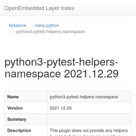
OpenEmbedded Layer Index
kirkstone
meta-python
python3-pytest-helpers-namespace
python3-pytest-helpers-
namespace 2021.12.29
Name
python3-pytest-helpers-namespace
Version
2021.12.29
Summary
Description
This plugin does not provide any helpers