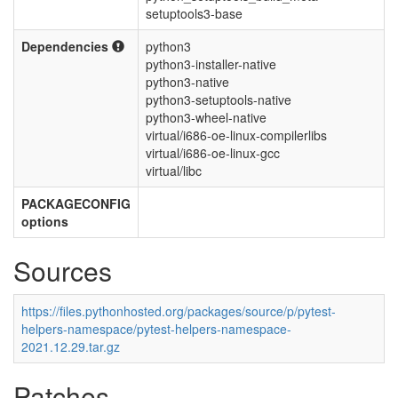
setuptools3-base
Dependencies
python3
python3-installer-native
python3-native
python3-setuptools-native
python3-wheel-native
virtual/i686-oe-linux-compilerlibs
virtual/i686-oe-linux-gcc
virtual/libc
PACKAGECONFIG
options
Sources
https://files.pythonhosted.org/packages/source/p/pytest-
helpers-namespace/pytest-helpers-namespace-
2021.12.29.tar.gz
Patches