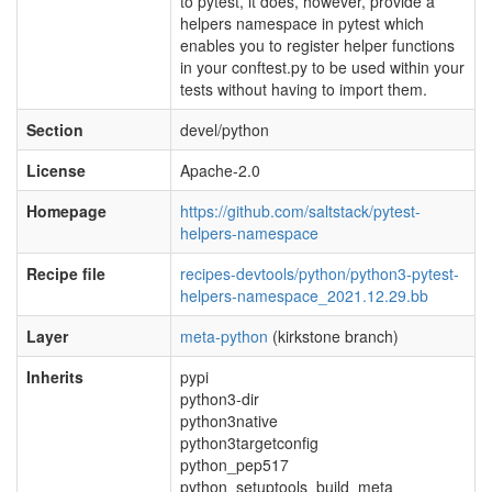
to pytest, it does, however, provide a
helpers namespace in pytest which
enables you to register helper functions
in your conftest.py to be used within your
tests without having to import them.
Section
devel/python
License
Apache-2.0
Homepage
https://github.com/saltstack/pytest-
helpers-namespace
Recipe file
recipes-devtools/python/python3-pytest-
helpers-namespace_2021.12.29.bb
Layer
meta-python
(kirkstone branch)
Inherits
pypi
python3-dir
python3native
python3targetconfig
python_pep517
python_setuptools_build_meta