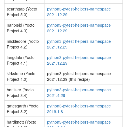
scarthgap (Yocto
python3-pytest-helpers-namespace
Project 5.0)
2021.12.29
nanbield (Yocto
python3-pytest-helpers-namespace
Project 4.3)
2021.12.29
mickledore (Yocto
python3-pytest-helpers-namespace
Project 4.2)
2021.12.29
langdale (Yocto
python3-pytest-helpers-namespace
Project 4.1)
2021.12.29
kirkstone (Yocto
python3-pytest-helpers-namespace
Project 4.0)
2021.12.29 (this recipe)
honister (Yocto
python3-pytest-helpers-namespace
Project 3.4)
2021.4.29
gatesgarth (Yocto
python3-pytest-helpers-namespace
Project 3.2)
2019.1.8
hardknott (Yocto
python3-pytest-helpers-namespace