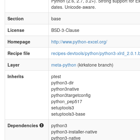
Python (2.6, 2.7, 3.2+). Strong support for E
dates. Unicode-aware.
Section
base
License
BSD-3-Clause
Homepage
http://www.python-excel.org/
Recipe file
recipes-devtools/python/python3-xlrd_2.0.1.
Layer
meta-python
(kirkstone branch)
Inherits
ptest
python3-dir
python3native
python3targetconfig
python_pep517
setuptools3
setuptools3-base
Dependencies
python3
python3-installer-native
python3-native