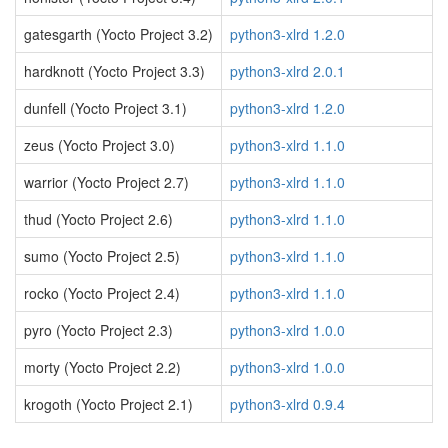
gatesgarth (Yocto Project 3.2)
python3-xlrd 1.2.0
hardknott (Yocto Project 3.3)
python3-xlrd 2.0.1
dunfell (Yocto Project 3.1)
python3-xlrd 1.2.0
zeus (Yocto Project 3.0)
python3-xlrd 1.1.0
warrior (Yocto Project 2.7)
python3-xlrd 1.1.0
thud (Yocto Project 2.6)
python3-xlrd 1.1.0
sumo (Yocto Project 2.5)
python3-xlrd 1.1.0
rocko (Yocto Project 2.4)
python3-xlrd 1.1.0
pyro (Yocto Project 2.3)
python3-xlrd 1.0.0
morty (Yocto Project 2.2)
python3-xlrd 1.0.0
krogoth (Yocto Project 2.1)
python3-xlrd 0.9.4