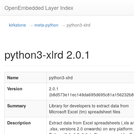
OpenEmbedded Layer Index
kirkstone
meta-python
python3-xlrd
python3-xlrd 2.0.1
Name
python3-xlrd
Version
2.0.1
(b8d573e11ec149da695d695c81a156232b8
Summary
Library for developers to extract data from
Microsoft Excel (tm) spreadsheet files
Description
Extract data from Excel spreadsheets (.xls a
.xlsx, versions 2.0 onwards) on any platform