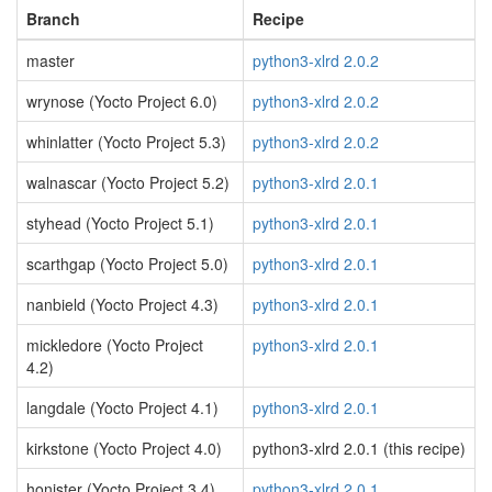
Branch
Recipe
master
python3-xlrd 2.0.2
wrynose (Yocto Project 6.0)
python3-xlrd 2.0.2
whinlatter (Yocto Project 5.3)
python3-xlrd 2.0.2
walnascar (Yocto Project 5.2)
python3-xlrd 2.0.1
styhead (Yocto Project 5.1)
python3-xlrd 2.0.1
scarthgap (Yocto Project 5.0)
python3-xlrd 2.0.1
nanbield (Yocto Project 4.3)
python3-xlrd 2.0.1
mickledore (Yocto Project
python3-xlrd 2.0.1
4.2)
langdale (Yocto Project 4.1)
python3-xlrd 2.0.1
kirkstone (Yocto Project 4.0)
python3-xlrd 2.0.1 (this recipe)
honister (Yocto Project 3.4)
python3-xlrd 2.0.1