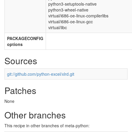
python3-setuptools-native
python3-wheel-native
virtual/i686-oe-linux-compilerlibs
virtual/i686-oe-linux-gcc
virtual/libc
PACKAGECONFIG
options
Sources
git://github.com/python-excel/xlrd.git
Patches
None
Other branches
This recipe in other branches of meta-python: