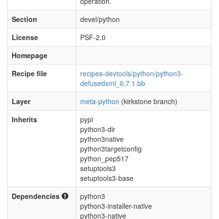
operation.
Section
devel/python
License
PSF-2.0
Homepage
Recipe file
recipes-devtools/python/python3-
defusedxml_0.7.1.bb
Layer
meta-python
(kirkstone branch)
Inherits
pypi
python3-dir
python3native
python3targetconfig
python_pep517
setuptools3
setuptools3-base
Dependencies
python3
python3-installer-native
python3-native