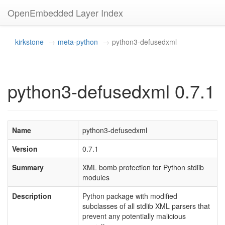
OpenEmbedded Layer Index
kirkstone
meta-python
python3-defusedxml
python3-defusedxml 0.7.1
Name
python3-defusedxml
Version
0.7.1
Summary
XML bomb protection for Python stdlib
modules
Description
Python package with modified
subclasses of all stdlib XML parsers that
prevent any potentially malicious