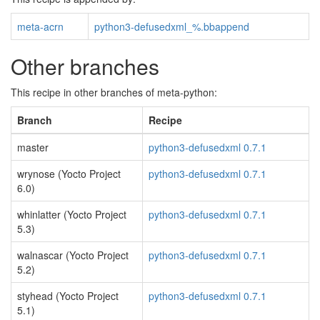
meta-acrn
python3-defusedxml_%.bbappend
Other branches
This recipe in other branches of meta-python:
Branch
Recipe
master
python3-defusedxml 0.7.1
wrynose (Yocto Project
python3-defusedxml 0.7.1
6.0)
whinlatter (Yocto Project
python3-defusedxml 0.7.1
5.3)
walnascar (Yocto Project
python3-defusedxml 0.7.1
5.2)
styhead (Yocto Project
python3-defusedxml 0.7.1
5.1)