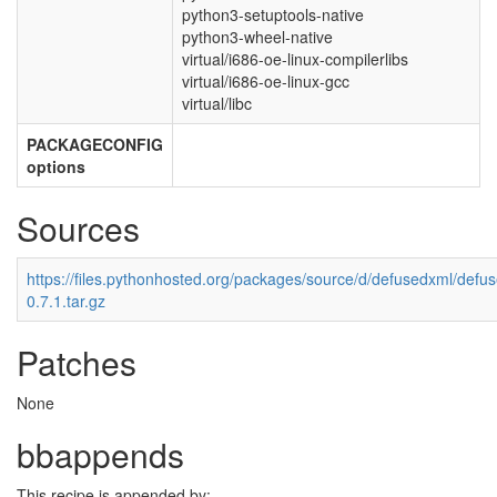
python3-setuptools-native
python3-wheel-native
virtual/i686-oe-linux-compilerlibs
virtual/i686-oe-linux-gcc
virtual/libc
PACKAGECONFIG
options
Sources
https://files.pythonhosted.org/packages/source/d/defusedxml/defu
0.7.1.tar.gz
Patches
None
bbappends
This recipe is appended by: