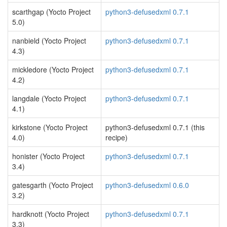
scarthgap (Yocto Project
python3-defusedxml 0.7.1
5.0)
nanbield (Yocto Project
python3-defusedxml 0.7.1
4.3)
mickledore (Yocto Project
python3-defusedxml 0.7.1
4.2)
langdale (Yocto Project
python3-defusedxml 0.7.1
4.1)
kirkstone (Yocto Project
python3-defusedxml 0.7.1 (this
4.0)
recipe)
honister (Yocto Project
python3-defusedxml 0.7.1
3.4)
gatesgarth (Yocto Project
python3-defusedxml 0.6.0
3.2)
hardknott (Yocto Project
python3-defusedxml 0.7.1
3.3)