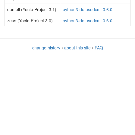
dunfell (Yocto Project 3.1)
python3-defusedxml 0.6.0
zeus (Yocto Project 3.0)
python3-defusedxml 0.6.0
change history
•
about this site
•
FAQ