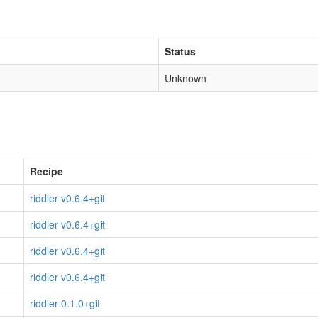
Status
Unknown
Recipe
riddler v0.6.4+git
riddler v0.6.4+git
riddler v0.6.4+git
riddler v0.6.4+git
riddler 0.1.0+git