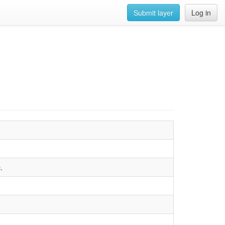
Submit layer
Log in
.