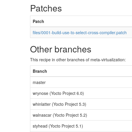
Patches
Patch
files/0001-build-use-to-select-cross-compiler.patch
Other branches
This recipe in other branches of meta-virtualization:
Branch
master
wrynose (Yocto Project 6.0)
whinlatter (Yocto Project 5.3)
walnascar (Yocto Project 5.2)
styhead (Yocto Project 5.1)