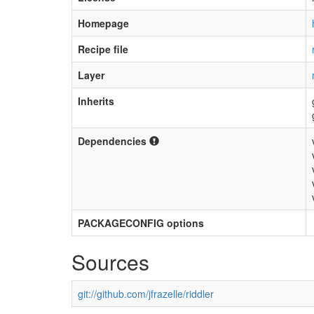
Homepage
Recipe file
Layer
Inherits
Dependencies
PACKAGECONFIG options
Sources
git://github.com/jfrazelle/riddler