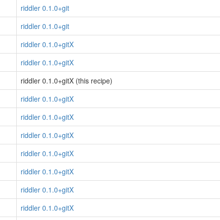
riddler 0.1.0+git
riddler 0.1.0+git
riddler 0.1.0+gitX
riddler 0.1.0+gitX
riddler 0.1.0+gitX (this recipe)
riddler 0.1.0+gitX
riddler 0.1.0+gitX
riddler 0.1.0+gitX
riddler 0.1.0+gitX
riddler 0.1.0+gitX
riddler 0.1.0+gitX
riddler 0.1.0+gitX