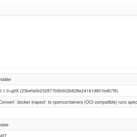
riddler
0.1.0+gitX (23befa0b232877b5b502b828e24161d801bd67f6)
Convert `docker inspect` to opencontainers (OCI compatible) runc spec
base
MIT