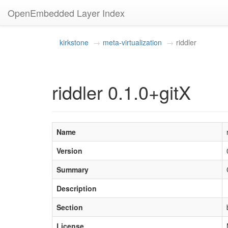
OpenEmbedded Layer Index
kirkstone
meta-virtualization
riddler
riddler 0.1.0+gitX
Name
Version
Summary
Description
Section
License