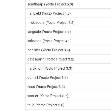
scarthgap (Yocto Project 5.0)
nanbield (Yocto Project 4.3)
mickledore (Yocto Project 4.2)
langdale (Yocto Project 4.1)
kirkstone (Yocto Project 4.0)
honister (Yocto Project 3.4)
gatesgarth (Yocto Project 3.2)
hardknott (Yocto Project 3.3)
dunfell (Yocto Project 3.1)
zeus (Yocto Project 3.0)
warrior (Yocto Project 2.7)
thud (Yocto Project 2.6)