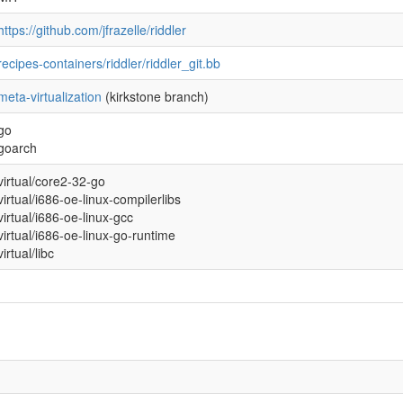
https://github.com/jfrazelle/riddler
recipes-containers/riddler/riddler_git.bb
meta-virtualization
(kirkstone branch)
go
goarch
virtual/core2-32-go
virtual/i686-oe-linux-compilerlibs
virtual/i686-oe-linux-gcc
virtual/i686-oe-linux-go-runtime
virtual/libc