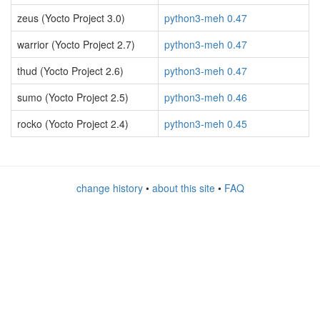
zeus (Yocto Project 3.0)
python3-meh 0.47
warrior (Yocto Project 2.7)
python3-meh 0.47
thud (Yocto Project 2.6)
python3-meh 0.47
sumo (Yocto Project 2.5)
python3-meh 0.46
rocko (Yocto Project 2.4)
python3-meh 0.45
change history
•
about this site
•
FAQ