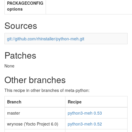
PACKAGECONFIG
options
Sources
git://github.com/rhinstaller/python-meh.git
Patches
None
Other branches
This recipe in other branches of meta-python:
Branch
Recipe
master
python3-meh 0.53
wrynose (Yocto Project 6.0)
python3-meh 0.52