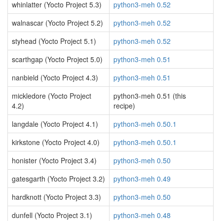
whinlatter (Yocto Project 5.3)
python3-meh 0.52
walnascar (Yocto Project 5.2)
python3-meh 0.52
styhead (Yocto Project 5.1)
python3-meh 0.52
scarthgap (Yocto Project 5.0)
python3-meh 0.51
nanbield (Yocto Project 4.3)
python3-meh 0.51
mickledore (Yocto Project
python3-meh 0.51 (this
4.2)
recipe)
langdale (Yocto Project 4.1)
python3-meh 0.50.1
kirkstone (Yocto Project 4.0)
python3-meh 0.50.1
honister (Yocto Project 3.4)
python3-meh 0.50
gatesgarth (Yocto Project 3.2)
python3-meh 0.49
hardknott (Yocto Project 3.3)
python3-meh 0.50
dunfell (Yocto Project 3.1)
python3-meh 0.48