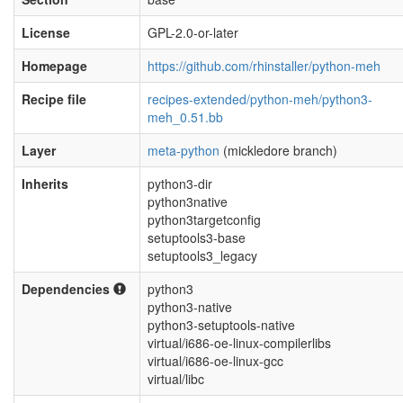
License
GPL-2.0-or-later
Homepage
https://github.com/rhinstaller/python-meh
Recipe file
recipes-extended/python-meh/python3-
meh_0.51.bb
Layer
meta-python
(mickledore branch)
Inherits
python3-dir
python3native
python3targetconfig
setuptools3-base
setuptools3_legacy
Dependencies
python3
python3-native
python3-setuptools-native
virtual/i686-oe-linux-compilerlibs
virtual/i686-oe-linux-gcc
virtual/libc