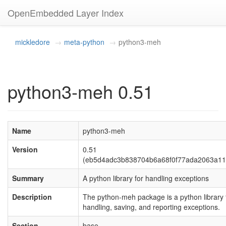
OpenEmbedded Layer Index
mickledore
meta-python
python3-meh
python3-meh 0.51
Name
python3-meh
Version
0.51
(eb5d4adc3b838704b6a68f0f77ada2063a11
Summary
A python library for handling exceptions
Description
The python-meh package is a python library 
handling, saving, and reporting exceptions.
Section
base