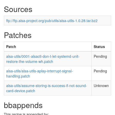
Sources
ftp://ftp.alsa-project.org/pub/utils/alsa-utils-1.0.28.tar.bz2
Patches
Patch
Status
alsa-utils/0001-alsactl-don-t-let-systemd-unit-
Pending
restore-the-volume-wh.patch
alsa-utils/alsa-utils-aplay-interrupt-signal-
Pending
handling.patch
alsa-utils/assume-storing-is-success-if-not-sound-
Unknown
card-device.patch
bbappends
This recipe is appended by: