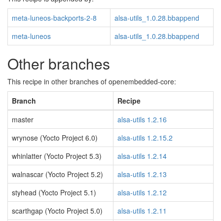
meta-luneos-backports-2-8
alsa-utils_1.0.28.bbappend
meta-luneos
alsa-utils_1.0.28.bbappend
Other branches
This recipe in other branches of openembedded-core:
Branch
Recipe
master
alsa-utils 1.2.16
wrynose (Yocto Project 6.0)
alsa-utils 1.2.15.2
whinlatter (Yocto Project 5.3)
alsa-utils 1.2.14
walnascar (Yocto Project 5.2)
alsa-utils 1.2.13
styhead (Yocto Project 5.1)
alsa-utils 1.2.12
scarthgap (Yocto Project 5.0)
alsa-utils 1.2.11