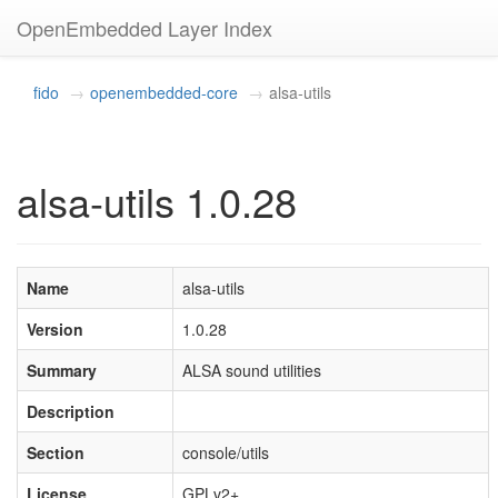
OpenEmbedded Layer Index
fido
openembedded-core
alsa-utils
alsa-utils 1.0.28
Name
alsa-utils
Version
1.0.28
Summary
ALSA sound utilities
Description
Section
console/utils
License
GPLv2+