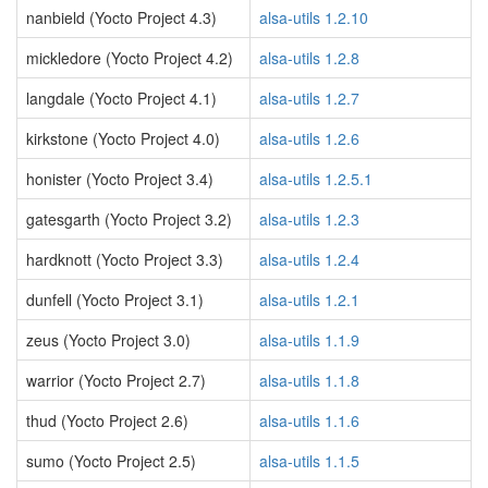
nanbield (Yocto Project 4.3)
alsa-utils 1.2.10
mickledore (Yocto Project 4.2)
alsa-utils 1.2.8
langdale (Yocto Project 4.1)
alsa-utils 1.2.7
kirkstone (Yocto Project 4.0)
alsa-utils 1.2.6
honister (Yocto Project 3.4)
alsa-utils 1.2.5.1
gatesgarth (Yocto Project 3.2)
alsa-utils 1.2.3
hardknott (Yocto Project 3.3)
alsa-utils 1.2.4
dunfell (Yocto Project 3.1)
alsa-utils 1.2.1
zeus (Yocto Project 3.0)
alsa-utils 1.1.9
warrior (Yocto Project 2.7)
alsa-utils 1.1.8
thud (Yocto Project 2.6)
alsa-utils 1.1.6
sumo (Yocto Project 2.5)
alsa-utils 1.1.5