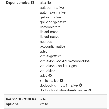
Dependencies
alsa-lib
autoconf-native
automake-native
gettext-native
gnu-config-native
libsamplerate0
libtool-cross
libtool-native
ncurses
pkgconfig-native
udev
virtual/gettext
virtual/i586-oe-linux-compilerlibs
virtual/i586-oe-linux-gcc
virtual/libc
udev
xmlto-native
docbook-xml-dtd4-native
docbook-xsl-stylesheets-native
PACKAGECONFIG
udev
options
xmlto