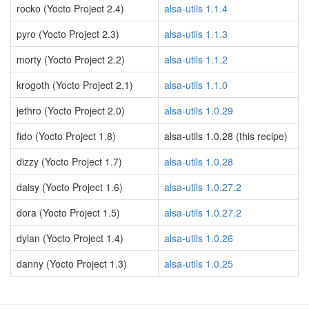
rocko (Yocto Project 2.4)
alsa-utils 1.1.4
pyro (Yocto Project 2.3)
alsa-utils 1.1.3
morty (Yocto Project 2.2)
alsa-utils 1.1.2
krogoth (Yocto Project 2.1)
alsa-utils 1.1.0
jethro (Yocto Project 2.0)
alsa-utils 1.0.29
fido (Yocto Project 1.8)
alsa-utils 1.0.28 (this recipe)
dizzy (Yocto Project 1.7)
alsa-utils 1.0.28
daisy (Yocto Project 1.6)
alsa-utils 1.0.27.2
dora (Yocto Project 1.5)
alsa-utils 1.0.27.2
dylan (Yocto Project 1.4)
alsa-utils 1.0.26
danny (Yocto Project 1.3)
alsa-utils 1.0.25