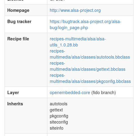
Homepage
http://www.alsa-project.org
Bug tracker
https://bugtrack.alsa-project.org/alsa-
bug/login_page.php
Recipe file
recipes-multimedia/alsa/alsa-
utils_1.0.28.bb
recipes-
multimedia/alsa/classes/autotools.bbclass
recipes-
multimedia/alsa/classes/gettext.bbclass
recipes-
multimedia/alsa/classes/pkgconfig.bbclass
Layer
openembedded-core
(fido branch)
Inherits
autotools
gettext
pkgconfig
siteconfig
siteinfo