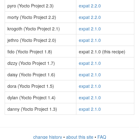
pyro (Yocto Project 2.3)
expat 2.2.0
morty (Yocto Project 2.2)
expat 2.2.0
krogoth (Yocto Project 2.1)
expat 2.1.0
jethro (Yocto Project 2.0)
expat 2.1.0
fido (Yocto Project 1.8)
expat 2.1.0 (this recipe)
dizzy (Yocto Project 1.7)
expat 2.1.0
daisy (Yocto Project 1.6)
expat 2.1.0
dora (Yocto Project 1.5)
expat 2.1.0
dylan (Yocto Project 1.4)
expat 2.1.0
danny (Yocto Project 1.3)
expat 2.1.0
change history
•
about this site
•
FAQ