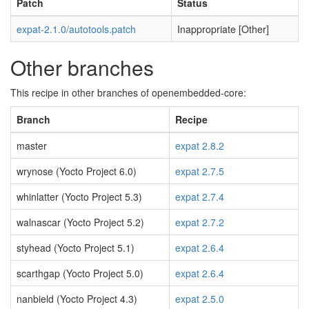
Patch
Status
expat-2.1.0/autotools.patch
Inappropriate [Other]
Other branches
This recipe in other branches of openembedded-core:
Branch
Recipe
master
expat 2.8.2
wrynose (Yocto Project 6.0)
expat 2.7.5
whinlatter (Yocto Project 5.3)
expat 2.7.4
walnascar (Yocto Project 5.2)
expat 2.7.2
styhead (Yocto Project 5.1)
expat 2.6.4
scarthgap (Yocto Project 5.0)
expat 2.6.4
nanbield (Yocto Project 4.3)
expat 2.5.0