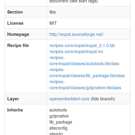
document (like start tags)
Section
libs
License
MIT
Homepage
http://expat.sourceforge.net/
Recipe file
recipes-core/expat/expat_2.1.0.bb
recipes-core/expat/expat.inc
recipes-
core/expat/classes/autotools.bbclass
recipes-
core/expat/classes/lib_package.bbclass
recipes-
core/expat/classes/gzipnative.bbclass
Layer
openembedded-core
(fido branch)
Inherits
autotools
gzipnative
lib_package
siteconfig
siteinfo