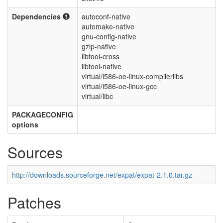
Dependencies
autoconf-native
automake-native
gnu-config-native
gzip-native
libtool-cross
libtool-native
virtual/i586-oe-linux-compilerlibs
virtual/i586-oe-linux-gcc
virtual/libc
PACKAGECONFIG
options
Sources
http://downloads.sourceforge.net/expat/expat-2.1.0.tar.gz
Patches