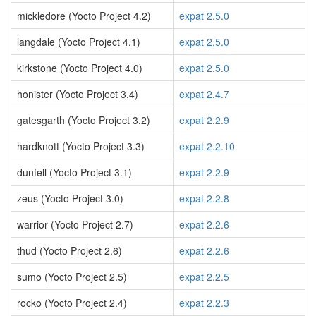
mickledore (Yocto Project 4.2)
expat 2.5.0
langdale (Yocto Project 4.1)
expat 2.5.0
kirkstone (Yocto Project 4.0)
expat 2.5.0
honister (Yocto Project 3.4)
expat 2.4.7
gatesgarth (Yocto Project 3.2)
expat 2.2.9
hardknott (Yocto Project 3.3)
expat 2.2.10
dunfell (Yocto Project 3.1)
expat 2.2.9
zeus (Yocto Project 3.0)
expat 2.2.8
warrior (Yocto Project 2.7)
expat 2.2.6
thud (Yocto Project 2.6)
expat 2.2.6
sumo (Yocto Project 2.5)
expat 2.2.5
rocko (Yocto Project 2.4)
expat 2.2.3