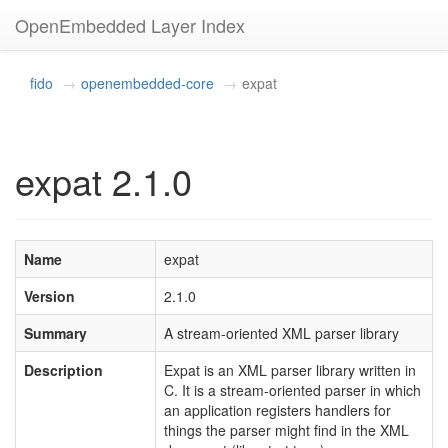
OpenEmbedded Layer Index
fido
openembedded-core
expat
expat 2.1.0
Name
expat
Version
2.1.0
Summary
A stream-oriented XML parser library
Description
Expat is an XML parser library written in
C. It is a stream-oriented parser in which
an application registers handlers for
things the parser might find in the XML