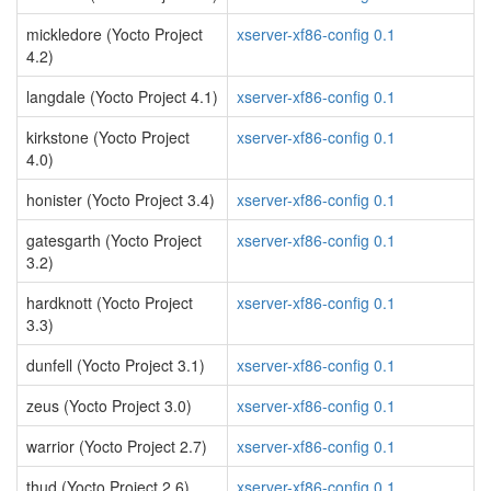
mickledore (Yocto Project
xserver-xf86-config 0.1
4.2)
langdale (Yocto Project 4.1)
xserver-xf86-config 0.1
kirkstone (Yocto Project
xserver-xf86-config 0.1
4.0)
honister (Yocto Project 3.4)
xserver-xf86-config 0.1
gatesgarth (Yocto Project
xserver-xf86-config 0.1
3.2)
hardknott (Yocto Project
xserver-xf86-config 0.1
3.3)
dunfell (Yocto Project 3.1)
xserver-xf86-config 0.1
zeus (Yocto Project 3.0)
xserver-xf86-config 0.1
warrior (Yocto Project 2.7)
xserver-xf86-config 0.1
thud (Yocto Project 2.6)
xserver-xf86-config 0.1