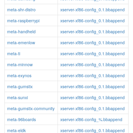
meta-shr-distro
xserver-xf86-config_0.1.bbappend
meta-raspberrypi
xserver-xf86-config_0.1.bbappend
meta-handheld
xserver-xf86-config_0.1.bbappend
meta-emenlow
xserver-xf86-config_0.1.bbappend
meta-ti
xserver-xf86-config_0.1.bbappend
meta-minnow
xserver-xf86-config_0.1.bbappend
meta-exynos
xserver-xf86-config_0.1.bbappend
meta-gumstix
xserver-xf86-config_0.1.bbappend
meta-sunxi
xserver-xf86-config_0.1.bbappend
meta-gumstix-community
xserver-xf86-config_0.1.bbappend
meta-96boards
xserver-xf86-config_%.bbappend
meta-eldk
xserver-xf86-config_0.1.bbappend