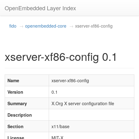
OpenEmbedded Layer Index
fido
openembedded-core
xserver-xf86-config
xserver-xf86-config 0.1
Name
xserver-xf86-config
Version
0.1
Summary
X.Org X server configuration file
Description
Section
x11/base
License
MIT-X