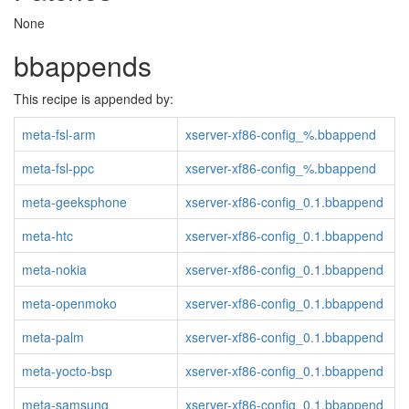
None
bbappends
This recipe is appended by:
meta-fsl-arm
xserver-xf86-config_%.bbappend
meta-fsl-ppc
xserver-xf86-config_%.bbappend
meta-geeksphone
xserver-xf86-config_0.1.bbappend
meta-htc
xserver-xf86-config_0.1.bbappend
meta-nokia
xserver-xf86-config_0.1.bbappend
meta-openmoko
xserver-xf86-config_0.1.bbappend
meta-palm
xserver-xf86-config_0.1.bbappend
meta-yocto-bsp
xserver-xf86-config_0.1.bbappend
meta-samsung
xserver-xf86-config_0.1.bbappend