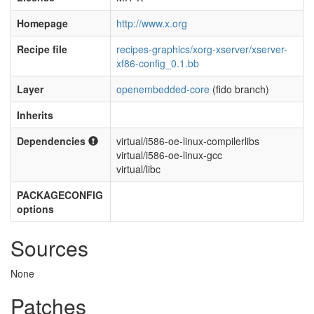
Homepage
http://www.x.org
Recipe file
recipes-graphics/xorg-xserver/xserver-
xf86-config_0.1.bb
Layer
openembedded-core
(fido branch)
Inherits
Dependencies
virtual/i586-oe-linux-compilerlibs
virtual/i586-oe-linux-gcc
virtual/libc
PACKAGECONFIG
options
Sources
None
Patches