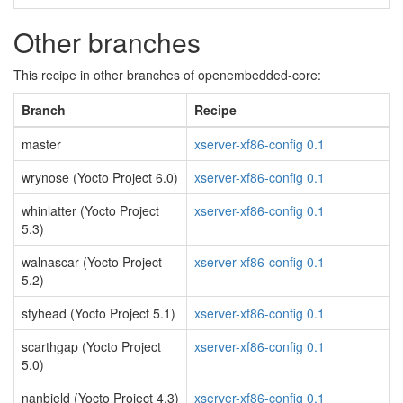
Other branches
This recipe in other branches of openembedded-core:
Branch
Recipe
master
xserver-xf86-config 0.1
wrynose (Yocto Project 6.0)
xserver-xf86-config 0.1
whinlatter (Yocto Project
xserver-xf86-config 0.1
5.3)
walnascar (Yocto Project
xserver-xf86-config 0.1
5.2)
styhead (Yocto Project 5.1)
xserver-xf86-config 0.1
scarthgap (Yocto Project
xserver-xf86-config 0.1
5.0)
nanbield (Yocto Project 4.3)
xserver-xf86-config 0.1