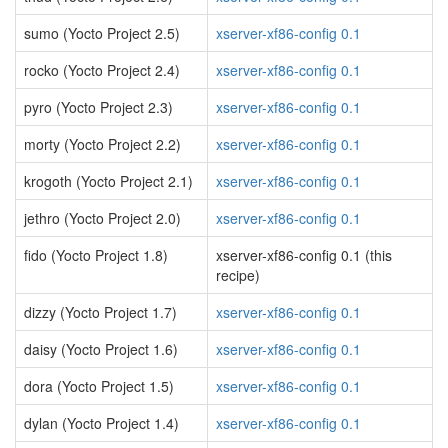
sumo (Yocto Project 2.5)
xserver-xf86-config 0.1
rocko (Yocto Project 2.4)
xserver-xf86-config 0.1
pyro (Yocto Project 2.3)
xserver-xf86-config 0.1
morty (Yocto Project 2.2)
xserver-xf86-config 0.1
krogoth (Yocto Project 2.1)
xserver-xf86-config 0.1
jethro (Yocto Project 2.0)
xserver-xf86-config 0.1
fido (Yocto Project 1.8)
xserver-xf86-config 0.1 (this
recipe)
dizzy (Yocto Project 1.7)
xserver-xf86-config 0.1
daisy (Yocto Project 1.6)
xserver-xf86-config 0.1
dora (Yocto Project 1.5)
xserver-xf86-config 0.1
dylan (Yocto Project 1.4)
xserver-xf86-config 0.1