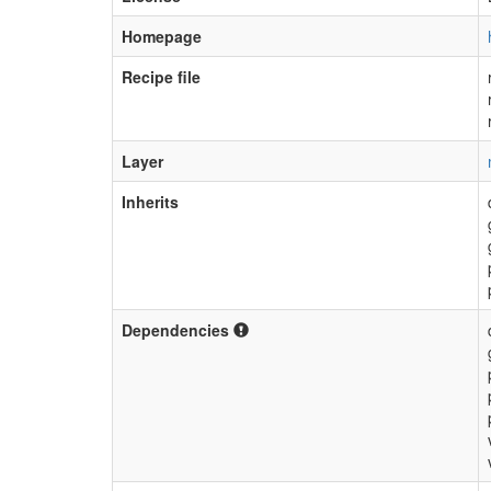
Homepage
Recipe file
Layer
Inherits
Dependencies