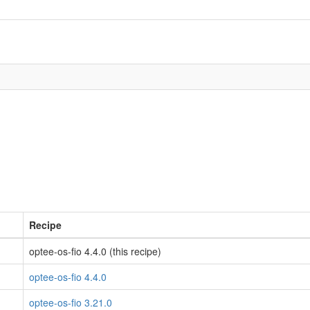
Recipe
optee-os-fio 4.4.0 (this recipe)
optee-os-fio 4.4.0
optee-os-fio 3.21.0