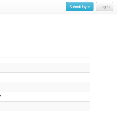
Submit layer
Log in
E