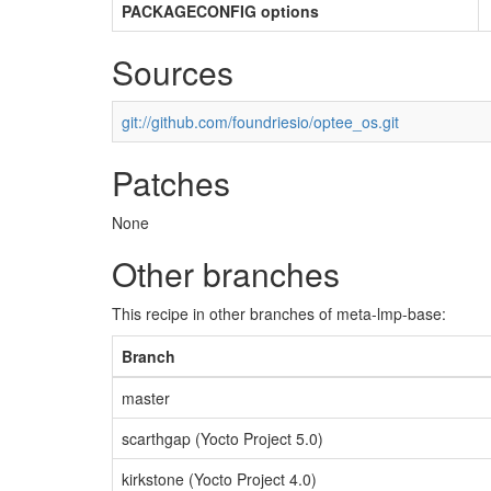
PACKAGECONFIG options
Sources
git://github.com/foundriesio/optee_os.git
Patches
None
Other branches
This recipe in other branches of meta-lmp-base:
Branch
master
scarthgap (Yocto Project 5.0)
kirkstone (Yocto Project 4.0)