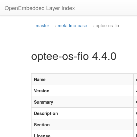
OpenEmbedded Layer Index
master
meta-lmp-base
optee-os-fio
optee-os-fio 4.4.0
Name
Version
Summary
Description
Section
License