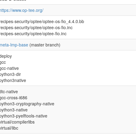
https://www.op-tee.org/
recipes-security/optee/optee-os-fio_4.4.0.bb
recipes-security/optee/optee-os-fio.inc
recipes-security/optee/optee-fio.inc
meta-lmp-base
(master branch)
deploy
gcc
gcc-native
python3-dir
python3native
dtc-native
gcc-cross-i686
python3-cryptography-native
python3-native
python3-pyelftools-native
virtual/compilerlibs
virtual/libc