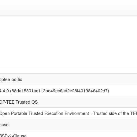
optee-os-fio
4.4.0 (88da15801ac113be49ec6ad2e28f4019846402d7)
OP-TEE Trusted OS
Open Portable Trusted Execution Environment - Trusted side of the TE
base
BSD-2-Clause