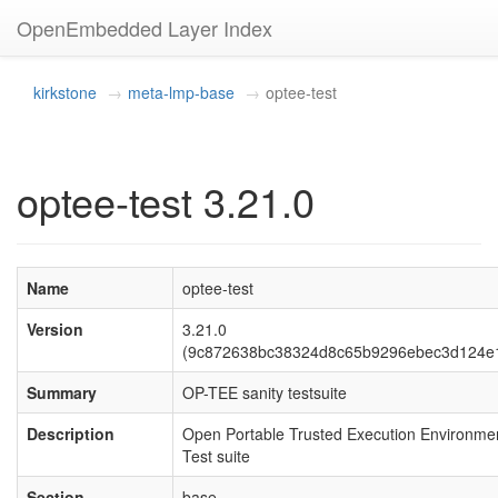
OpenEmbedded Layer Index
kirkstone
meta-lmp-base
optee-test
optee-test 3.21.0
Name
optee-test
Version
3.21.0
(9c872638bc38324d8c65b9296ebec3d124e
Summary
OP-TEE sanity testsuite
Description
Open Portable Trusted Execution Environmen
Test suite
Section
base