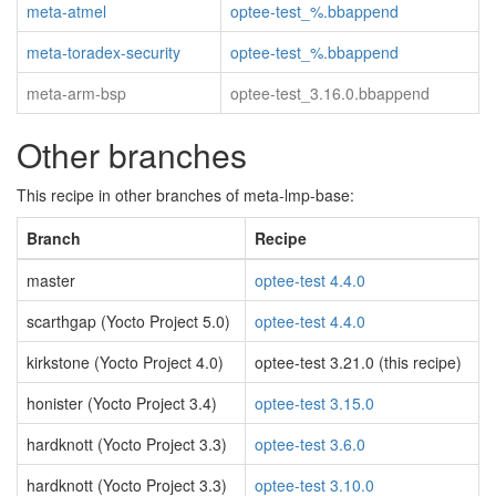
meta-atmel
optee-test_%.bbappend
meta-toradex-security
optee-test_%.bbappend
meta-arm-bsp
optee-test_3.16.0.bbappend
Other branches
This recipe in other branches of meta-lmp-base:
Branch
Recipe
master
optee-test 4.4.0
scarthgap (Yocto Project 5.0)
optee-test 4.4.0
kirkstone (Yocto Project 4.0)
optee-test 3.21.0 (this recipe)
honister (Yocto Project 3.4)
optee-test 3.15.0
hardknott (Yocto Project 3.3)
optee-test 3.6.0
hardknott (Yocto Project 3.3)
optee-test 3.10.0