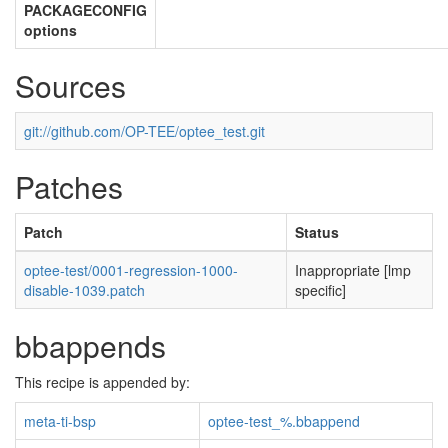
PACKAGECONFIG
options
Sources
git://github.com/OP-TEE/optee_test.git
Patches
Patch
Status
optee-test/0001-regression-1000-
Inappropriate [lmp
disable-1039.patch
specific]
bbappends
This recipe is appended by:
meta-ti-bsp
optee-test_%.bbappend