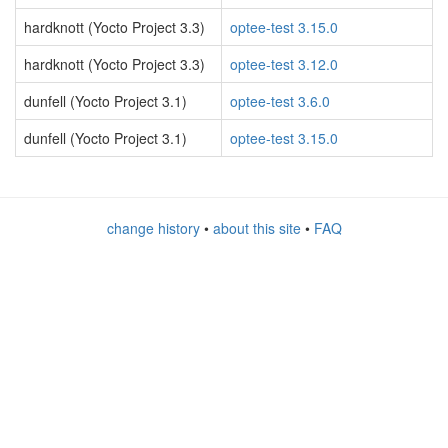
hardknott (Yocto Project 3.3)
optee-test 3.15.0
hardknott (Yocto Project 3.3)
optee-test 3.12.0
dunfell (Yocto Project 3.1)
optee-test 3.6.0
dunfell (Yocto Project 3.1)
optee-test 3.15.0
change history
•
about this site
•
FAQ