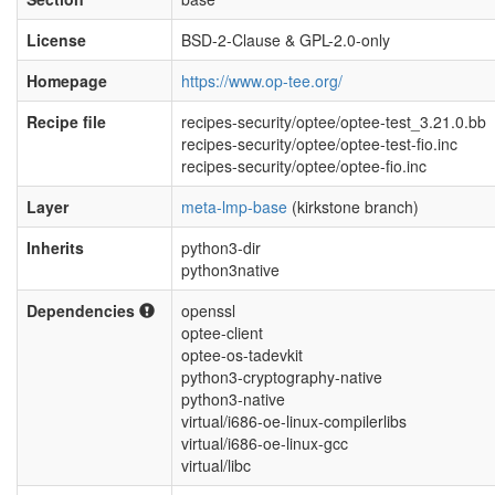
License
BSD-2-Clause & GPL-2.0-only
Homepage
https://www.op-tee.org/
Recipe file
recipes-security/optee/optee-test_3.21.0.bb
recipes-security/optee/optee-test-fio.inc
recipes-security/optee/optee-fio.inc
Layer
meta-lmp-base
(kirkstone branch)
Inherits
python3-dir
python3native
Dependencies
openssl
optee-client
optee-os-tadevkit
python3-cryptography-native
python3-native
virtual/i686-oe-linux-compilerlibs
virtual/i686-oe-linux-gcc
virtual/libc