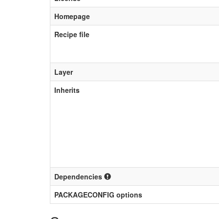
Homepage
Recipe file
Layer
Inherits
Dependencies
PACKAGECONFIG options