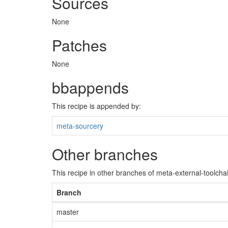
Sources
None
Patches
None
bbappends
This recipe is appended by:
meta-sourcery
Other branches
This recipe in other branches of meta-external-toolcha
Branch
master