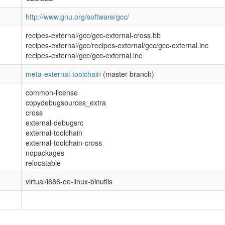
http://www.gnu.org/software/gcc/
recipes-external/gcc/gcc-external-cross.bb
recipes-external/gcc/recipes-external/gcc/gcc-external.inc
recipes-external/gcc/gcc-external.inc
meta-external-toolchain
(master branch)
common-license
copydebugsources_extra
cross
external-debugsrc
external-toolchain
external-toolchain-cross
nopackages
relocatable
virtual/i686-oe-linux-binutils