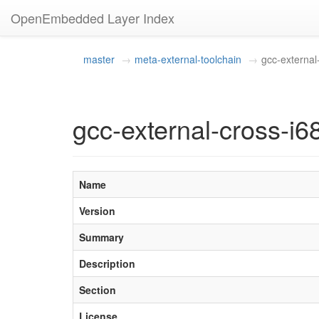
OpenEmbedded Layer Index
master
meta-external-toolchain
gcc-external
gcc-external-cross-i6
Name
Version
Summary
Description
Section
License