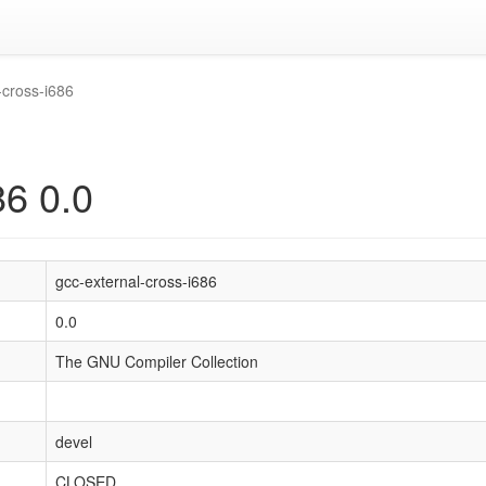
-cross-i686
86 0.0
gcc-external-cross-i686
0.0
The GNU Compiler Collection
devel
CLOSED