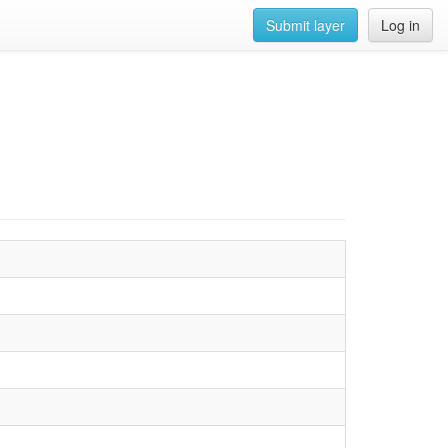
Submit layer
Log in