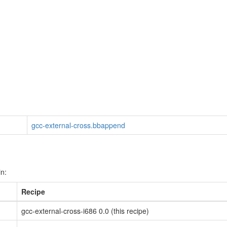
gcc-external-cross.bbappend
in:
Recipe
gcc-external-cross-i686 0.0 (this recipe)