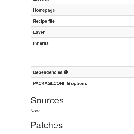
Homepage
Recipe file
Layer
Inherits
Dependencies
PACKAGECONFIG options
Sources
None
Patches