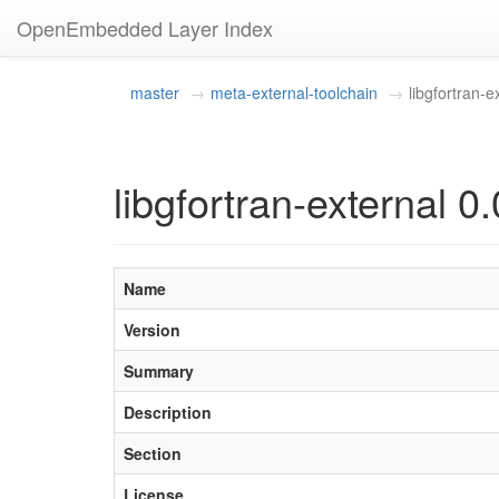
OpenEmbedded Layer Index
master
meta-external-toolchain
libgfortran-e
libgfortran-external 0.
Name
Version
Summary
Description
Section
License