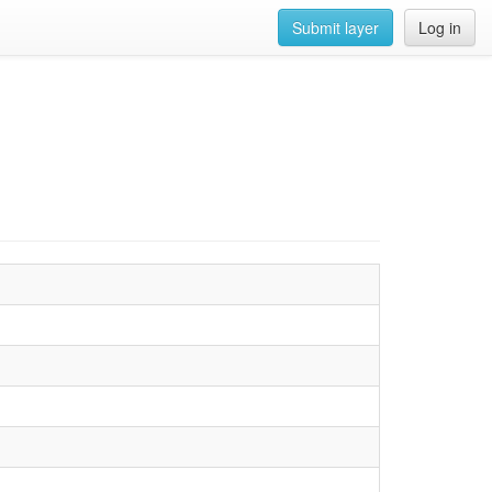
Submit layer
Log in