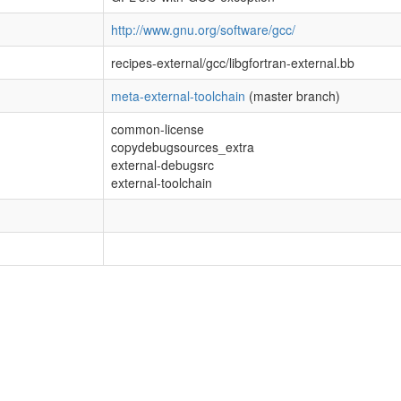
http://www.gnu.org/software/gcc/
recipes-external/gcc/libgfortran-external.bb
meta-external-toolchain
(master branch)
common-license
copydebugsources_extra
external-debugsrc
external-toolchain