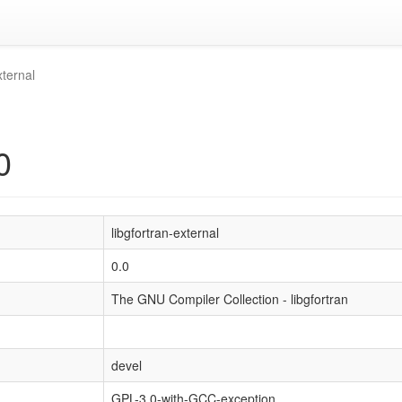
xternal
0
libgfortran-external
0.0
The GNU Compiler Collection - libgfortran
devel
GPL-3.0-with-GCC-exception