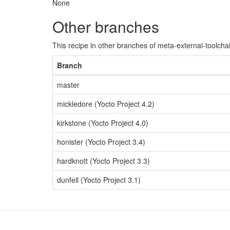
None
Other branches
This recipe in other branches of meta-external-toolcha
Branch
master
mickledore (Yocto Project 4.2)
kirkstone (Yocto Project 4.0)
honister (Yocto Project 3.4)
hardknott (Yocto Project 3.3)
dunfell (Yocto Project 3.1)