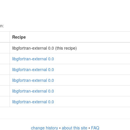
in:
Recipe
libgfortran-external 0.0 (this recipe)
libgfortran-external 0.0
libgfortran-external 0.0
libgfortran-external 0.0
libgfortran-external 0.0
libgfortran-external 0.0
change history
•
about this site
•
FAQ