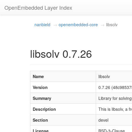
OpenEmbedded Layer Index
nanbield
openembedded-core
libsolv
libsolv 0.7.26
Name
libsolv
Version
0.7.26 (48c9853
Summary
Library for solvi
Description
This is libsolv, a
Section
devel
License
BSD-3-Clause