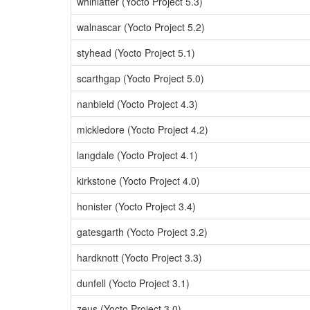
whinlatter (Yocto Project 5.3)
walnascar (Yocto Project 5.2)
styhead (Yocto Project 5.1)
scarthgap (Yocto Project 5.0)
nanbield (Yocto Project 4.3)
mickledore (Yocto Project 4.2)
langdale (Yocto Project 4.1)
kirkstone (Yocto Project 4.0)
honister (Yocto Project 3.4)
gatesgarth (Yocto Project 3.2)
hardknott (Yocto Project 3.3)
dunfell (Yocto Project 3.1)
zeus (Yocto Project 3.0)