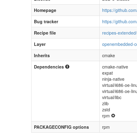
Homepage
https://github.co
Bug tracker
https://github.co
Recipe file
recipes-extended/l
Layer
openembedded-c
Inherits
cmake
Dependencies
cmake-native
expat
ninja-native
virtual/i686-oe-lin
virtual/i686-oe-li
virtual/libc
zlib
zstd
rpm
PACKAGECONFIG options
rpm