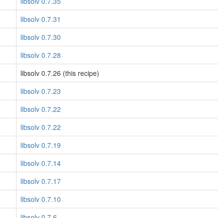
libsolv 0.7.35
libsolv 0.7.31
libsolv 0.7.30
libsolv 0.7.28
libsolv 0.7.26 (this recipe)
libsolv 0.7.23
libsolv 0.7.22
libsolv 0.7.22
libsolv 0.7.19
libsolv 0.7.14
libsolv 0.7.17
libsolv 0.7.10
libsolv 0.7.6