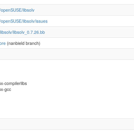
m/openSUSE/libsolv
m/openSUSE/libsolv/issues
ibsolv/libsolv_0.7.26.bb
ore
(nanbield branch)
ux-compilerlibs
nux-gcc