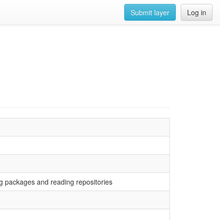
Submit layer
Log in
ving packages and reading repositories