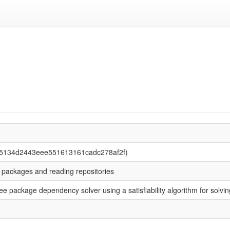
75134d2443eee551613161cadc278af2f)
ng packages and reading repositories
 free package dependency solver using a satisfiability algorithm for sol