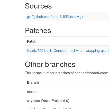
Sources
git://github.com/openSUSE/libsolv.git
Patches
Patch
libsolv/0001-utils-Conside-musl-when-wrapping-qsort
Other branches
This recipe in other branches of openembedded-core:
Branch
master
wrynose (Yocto Project 6.0)