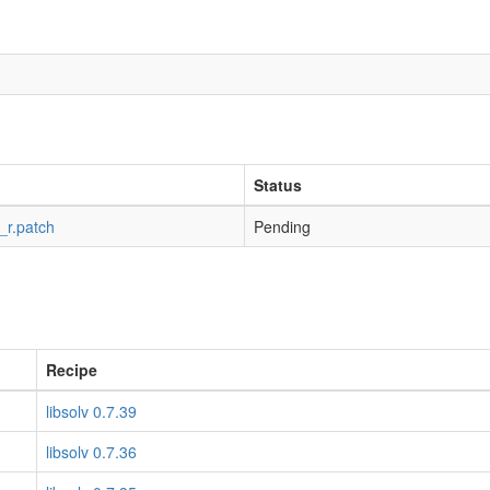
Status
_r.patch
Pending
Recipe
libsolv 0.7.39
libsolv 0.7.36