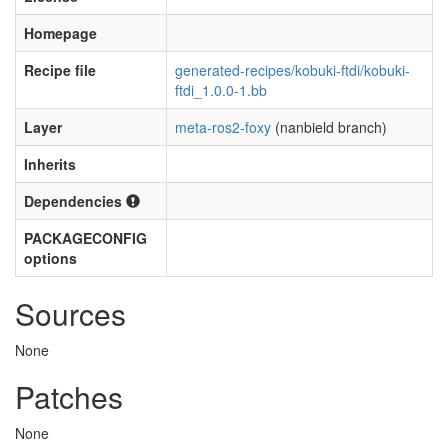
Homepage
Recipe file
generated-recipes/kobuki-ftdi/kobuki-
ftdi_1.0.0-1.bb
Layer
meta-ros2-foxy
(nanbield branch)
Inherits
Dependencies
PACKAGECONFIG
options
Sources
None
Patches
None