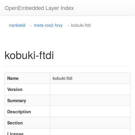
OpenEmbedded Layer Index
nanbield
meta-ros2-foxy
kobuki-ftdi
kobuki-ftdi
Name
kobuki-ftdi
Version
Summary
Description
Section
License