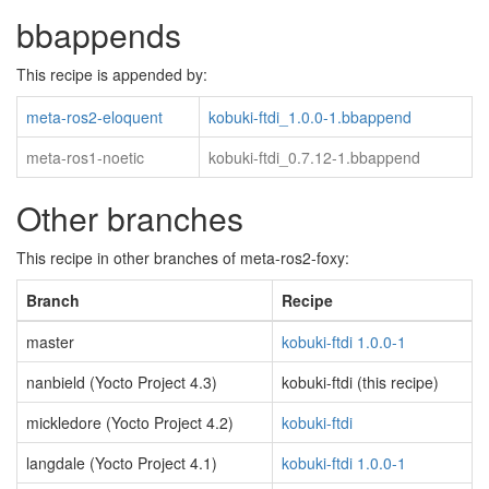
bbappends
This recipe is appended by:
meta-ros2-eloquent
kobuki-ftdi_1.0.0-1.bbappend
meta-ros1-noetic
kobuki-ftdi_0.7.12-1.bbappend
Other branches
This recipe in other branches of meta-ros2-foxy:
Branch
Recipe
master
kobuki-ftdi 1.0.0-1
nanbield (Yocto Project 4.3)
kobuki-ftdi (this recipe)
mickledore (Yocto Project 4.2)
kobuki-ftdi
langdale (Yocto Project 4.1)
kobuki-ftdi 1.0.0-1