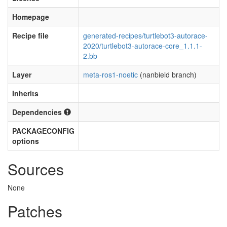
Homepage
Recipe file
generated-recipes/turtlebot3-autorace-
2020/turtlebot3-autorace-core_1.1.1-
2.bb
Layer
meta-ros1-noetic
(nanbield branch)
Inherits
Dependencies
PACKAGECONFIG
options
Sources
None
Patches