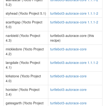
5.2)
styhead (Yocto Project 5.1)
turtlebot3-autorace-core 1.1.1-2
scarthgap (Yocto Project
turtlebot3-autorace-core 1.1.1-2
5.0)
nanbield (Yocto Project
turtlebot3-autorace-core (this
4.3)
recipe)
mickledore (Yocto Project
turtlebot3-autorace-core
4.2)
langdale (Yocto Project
turtlebot3-autorace-core 1.1.1-2
4.1)
kirkstone (Yocto Project
turtlebot3-autorace-core
4.0)
honister (Yocto Project
turtlebot3-autorace-core
3.4)
gatesgarth (Yocto Project
turtlebot3-autorace-core