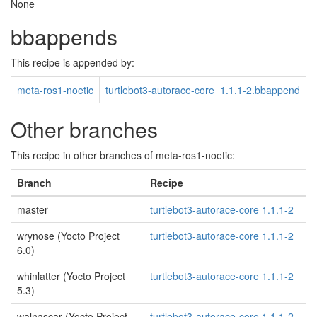
None
bbappends
This recipe is appended by:
meta-ros1-noetic
turtlebot3-autorace-core_1.1.1-2.bbappend
Other branches
This recipe in other branches of meta-ros1-noetic:
Branch
Recipe
master
turtlebot3-autorace-core 1.1.1-2
wrynose (Yocto Project
turtlebot3-autorace-core 1.1.1-2
6.0)
whinlatter (Yocto Project
turtlebot3-autorace-core 1.1.1-2
5.3)
walnascar (Yocto Project
turtlebot3-autorace-core 1.1.1-2