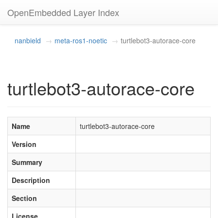
OpenEmbedded Layer Index
nanbield
meta-ros1-noetic
turtlebot3-autorace-core
turtlebot3-autorace-core
Name
turtlebot3-autorace-core
Version
Summary
Description
Section
License