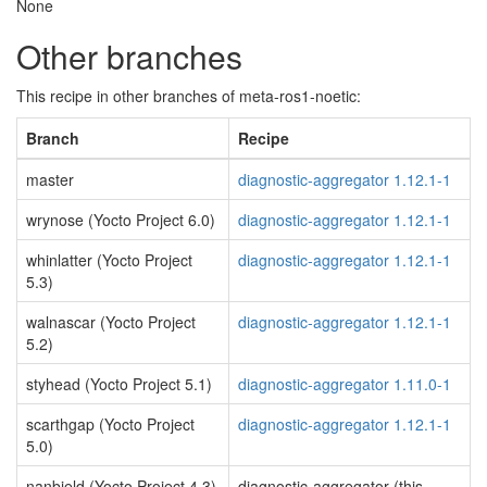
None
Other branches
This recipe in other branches of meta-ros1-noetic:
Branch
Recipe
master
diagnostic-aggregator 1.12.1-1
wrynose (Yocto Project 6.0)
diagnostic-aggregator 1.12.1-1
whinlatter (Yocto Project
diagnostic-aggregator 1.12.1-1
5.3)
walnascar (Yocto Project
diagnostic-aggregator 1.12.1-1
5.2)
styhead (Yocto Project 5.1)
diagnostic-aggregator 1.11.0-1
scarthgap (Yocto Project
diagnostic-aggregator 1.12.1-1
5.0)
nanbield (Yocto Project 4.3)
diagnostic-aggregator (this