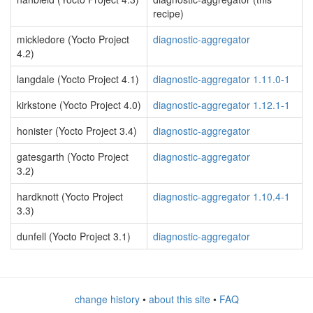
recipe)
mickledore (Yocto Project
diagnostic-aggregator
4.2)
langdale (Yocto Project 4.1)
diagnostic-aggregator 1.11.0-1
kirkstone (Yocto Project 4.0)
diagnostic-aggregator 1.12.1-1
honister (Yocto Project 3.4)
diagnostic-aggregator
gatesgarth (Yocto Project
diagnostic-aggregator
3.2)
hardknott (Yocto Project
diagnostic-aggregator 1.10.4-1
3.3)
dunfell (Yocto Project 3.1)
diagnostic-aggregator
change history
•
about this site
•
FAQ