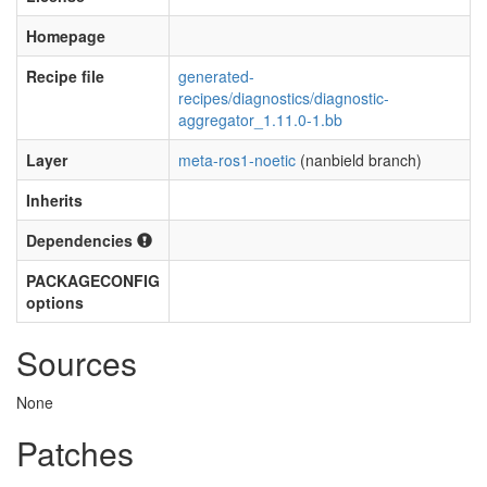
Homepage
Recipe file
generated-
recipes/diagnostics/diagnostic-
aggregator_1.11.0-1.bb
Layer
meta-ros1-noetic
(nanbield branch)
Inherits
Dependencies
PACKAGECONFIG
options
Sources
None
Patches