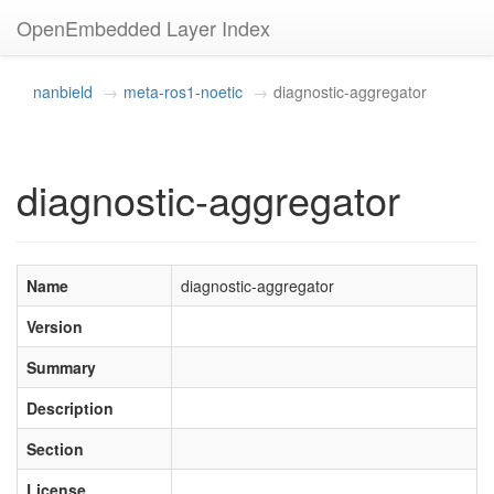
OpenEmbedded Layer Index
nanbield
meta-ros1-noetic
diagnostic-aggregator
diagnostic-aggregator
Name
diagnostic-aggregator
Version
Summary
Description
Section
License