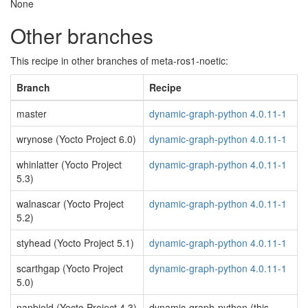
None
Other branches
This recipe in other branches of meta-ros1-noetic:
Branch
Recipe
master
dynamic-graph-python 4.0.11-1
wrynose (Yocto Project 6.0)
dynamic-graph-python 4.0.11-1
whinlatter (Yocto Project
dynamic-graph-python 4.0.11-1
5.3)
walnascar (Yocto Project
dynamic-graph-python 4.0.11-1
5.2)
styhead (Yocto Project 5.1)
dynamic-graph-python 4.0.11-1
scarthgap (Yocto Project
dynamic-graph-python 4.0.11-1
5.0)
nanbield (Yocto Project 4.3)
dynamic-graph-python (this