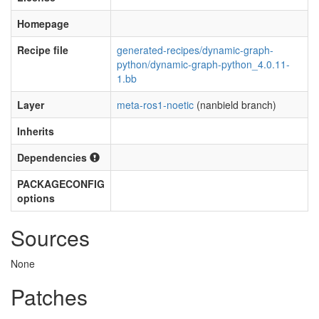
Homepage
Recipe file
generated-recipes/dynamic-graph-
python/dynamic-graph-python_4.0.11-
1.bb
Layer
meta-ros1-noetic
(nanbield branch)
Inherits
Dependencies
PACKAGECONFIG
options
Sources
None
Patches