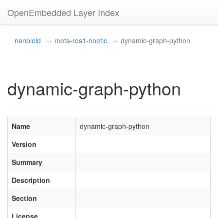
OpenEmbedded Layer Index
nanbield
meta-ros1-noetic
dynamic-graph-python
dynamic-graph-python
Name
dynamic-graph-python
Version
Summary
Description
Section
License