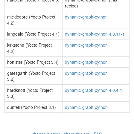
recipe)
mickledore (Yocto Project
dynamic-graph-python
4.2)
langdale (Yocto Project 4.1)
dynamic-graph-python 4.0.11-1
kirkstone (Yocto Project
dynamic-graph-python
4.0)
honister (Yocto Project 3.4)
dynamic-graph-python
gatesgarth (Yocto Project
dynamic-graph-python
3.2)
hardknott (Yocto Project
dynamic-graph-python 4.0.4-1
3.3)
dunfell (Yocto Project 3.1)
dynamic-graph-python