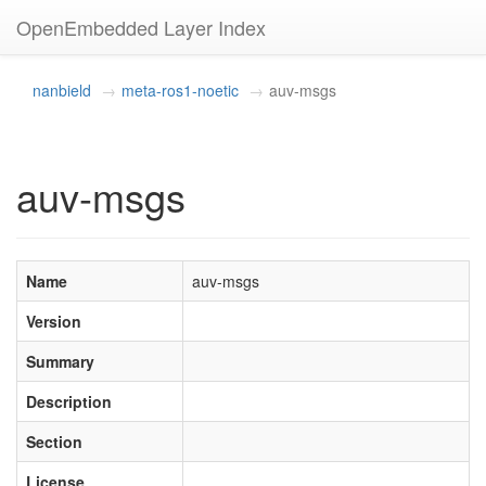
OpenEmbedded Layer Index
nanbield
meta-ros1-noetic
auv-msgs
auv-msgs
Name
auv-msgs
Version
Summary
Description
Section
License