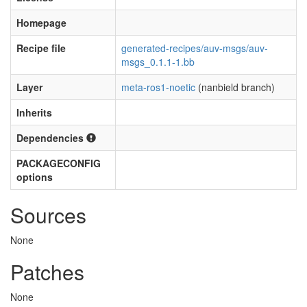
Homepage
Recipe file
generated-recipes/auv-msgs/auv-
msgs_0.1.1-1.bb
Layer
meta-ros1-noetic
(nanbield branch)
Inherits
Dependencies
PACKAGECONFIG
options
Sources
None
Patches
None