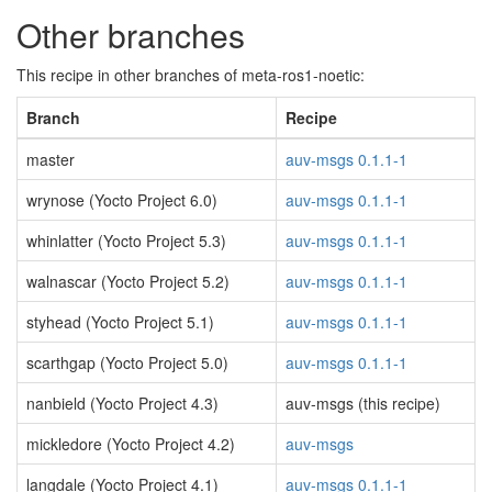
Other branches
This recipe in other branches of meta-ros1-noetic:
Branch
Recipe
master
auv-msgs 0.1.1-1
wrynose (Yocto Project 6.0)
auv-msgs 0.1.1-1
whinlatter (Yocto Project 5.3)
auv-msgs 0.1.1-1
walnascar (Yocto Project 5.2)
auv-msgs 0.1.1-1
styhead (Yocto Project 5.1)
auv-msgs 0.1.1-1
scarthgap (Yocto Project 5.0)
auv-msgs 0.1.1-1
nanbield (Yocto Project 4.3)
auv-msgs (this recipe)
mickledore (Yocto Project 4.2)
auv-msgs
langdale (Yocto Project 4.1)
auv-msgs 0.1.1-1