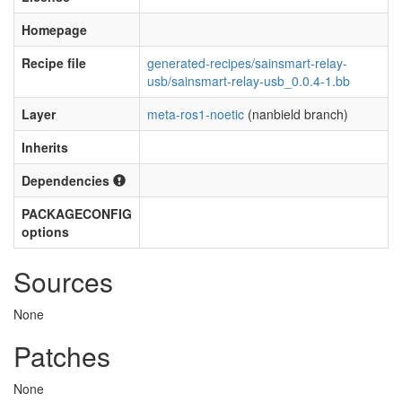
Homepage
Recipe file
generated-recipes/sainsmart-relay-
usb/sainsmart-relay-usb_0.0.4-1.bb
Layer
meta-ros1-noetic
(nanbield branch)
Inherits
Dependencies
PACKAGECONFIG
options
Sources
None
Patches
None