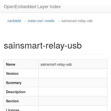
OpenEmbedded Layer Index
nanbield
meta-ros1-noetic
sainsmart-relay-usb
sainsmart-relay-usb
Name
sainsmart-relay-usb
Version
Summary
Description
Section
License