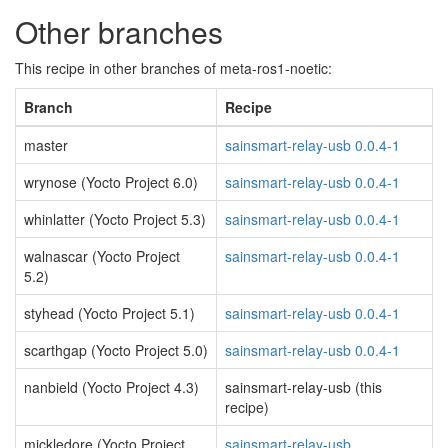
Other branches
This recipe in other branches of meta-ros1-noetic:
Branch
Recipe
master
sainsmart-relay-usb 0.0.4-1
wrynose (Yocto Project 6.0)
sainsmart-relay-usb 0.0.4-1
whinlatter (Yocto Project 5.3)
sainsmart-relay-usb 0.0.4-1
walnascar (Yocto Project
sainsmart-relay-usb 0.0.4-1
5.2)
styhead (Yocto Project 5.1)
sainsmart-relay-usb 0.0.4-1
scarthgap (Yocto Project 5.0)
sainsmart-relay-usb 0.0.4-1
nanbield (Yocto Project 4.3)
sainsmart-relay-usb (this
recipe)
mickledore (Yocto Project
sainsmart-relay-usb