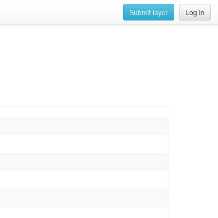
Submit layer
Log in