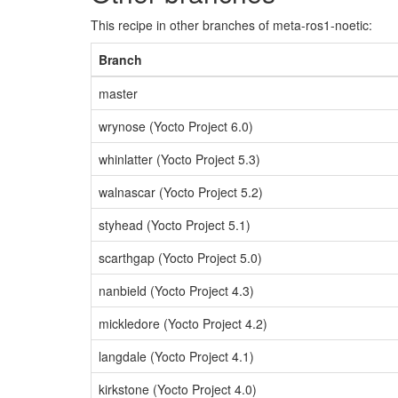
This recipe in other branches of meta-ros1-noetic:
Branch
master
wrynose (Yocto Project 6.0)
whinlatter (Yocto Project 5.3)
walnascar (Yocto Project 5.2)
styhead (Yocto Project 5.1)
scarthgap (Yocto Project 5.0)
nanbield (Yocto Project 4.3)
mickledore (Yocto Project 4.2)
langdale (Yocto Project 4.1)
kirkstone (Yocto Project 4.0)