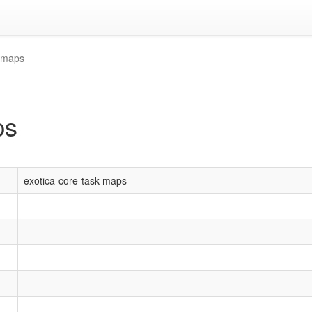
k-maps
ps
exotica-core-task-maps