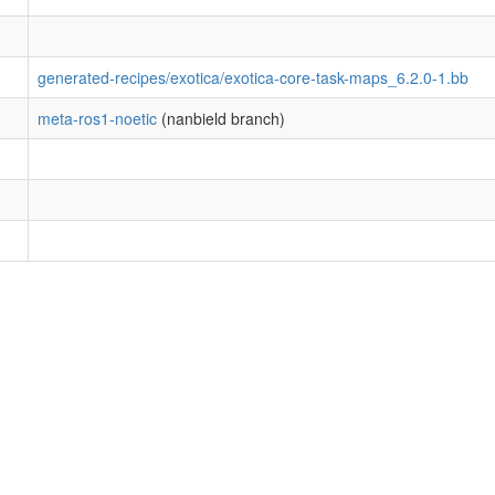
generated-recipes/exotica/exotica-core-task-maps_6.2.0-1.bb
meta-ros1-noetic
(nanbield branch)