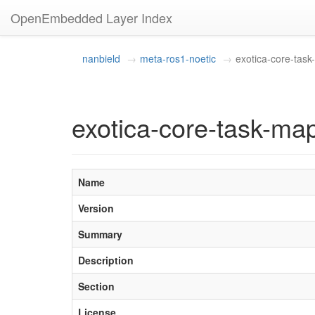
OpenEmbedded Layer Index
nanbield
meta-ros1-noetic
exotica-core-tas
exotica-core-task-ma
Name
Version
Summary
Description
Section
License