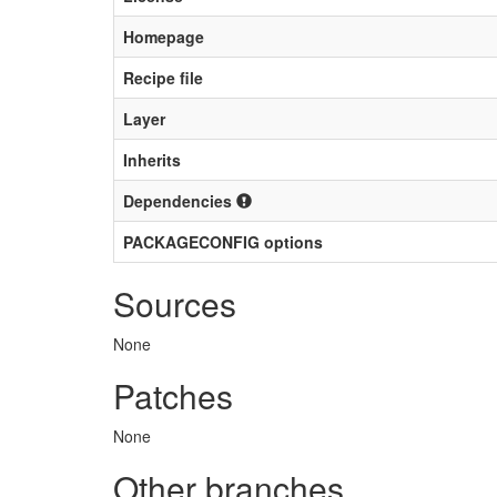
Homepage
Recipe file
Layer
Inherits
Dependencies
PACKAGECONFIG options
Sources
None
Patches
None
Other branches