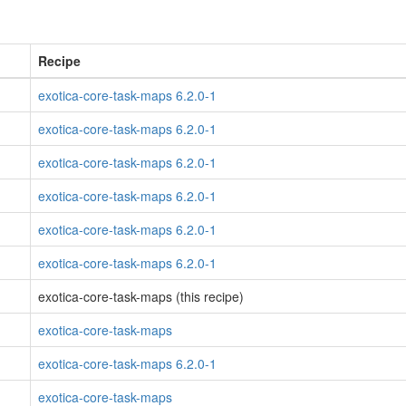
Recipe
exotica-core-task-maps 6.2.0-1
exotica-core-task-maps 6.2.0-1
exotica-core-task-maps 6.2.0-1
exotica-core-task-maps 6.2.0-1
exotica-core-task-maps 6.2.0-1
exotica-core-task-maps 6.2.0-1
exotica-core-task-maps (this recipe)
exotica-core-task-maps
exotica-core-task-maps 6.2.0-1
exotica-core-task-maps