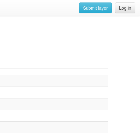
Submit layer
Log in