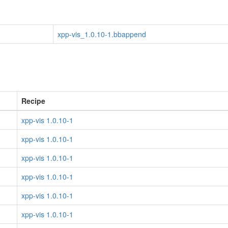
xpp-vis_1.0.10-1.bbappend
Recipe
xpp-vis 1.0.10-1
xpp-vis 1.0.10-1
xpp-vis 1.0.10-1
xpp-vis 1.0.10-1
xpp-vis 1.0.10-1
xpp-vis 1.0.10-1