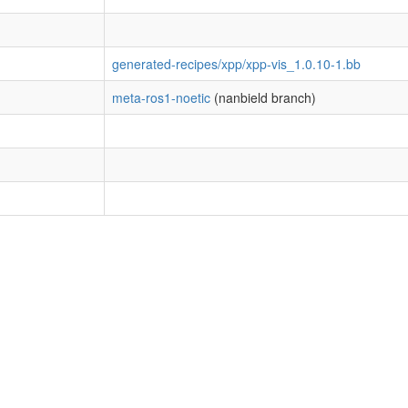
generated-recipes/xpp/xpp-vis_1.0.10-1.bb
meta-ros1-noetic
(nanbield branch)