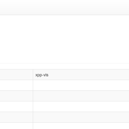
xpp-vis