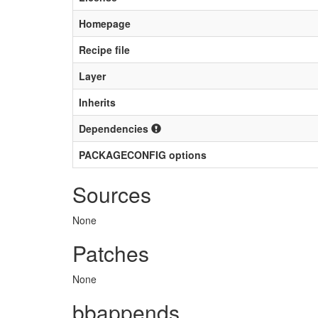
Homepage
Recipe file
Layer
Inherits
Dependencies
PACKAGECONFIG options
Sources
None
Patches
None
bbappends