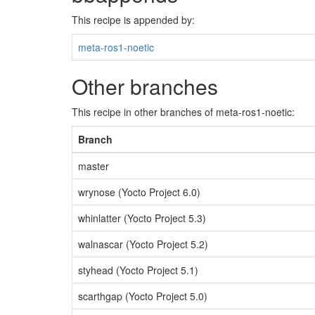
This recipe is appended by:
meta-ros1-noetic
Other branches
This recipe in other branches of meta-ros1-noetic:
Branch
master
wrynose (Yocto Project 6.0)
whinlatter (Yocto Project 5.3)
walnascar (Yocto Project 5.2)
styhead (Yocto Project 5.1)
scarthgap (Yocto Project 5.0)