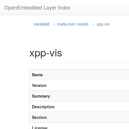
OpenEmbedded Layer Index
nanbield
meta-ros1-noetic
xpp-vis
xpp-vis
Name
Version
Summary
Description
Section
License