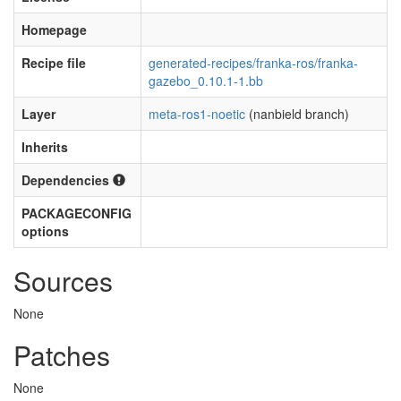
Homepage
Recipe file
generated-recipes/franka-ros/franka-
gazebo_0.10.1-1.bb
Layer
meta-ros1-noetic
(nanbield branch)
Inherits
Dependencies
PACKAGECONFIG
options
Sources
None
Patches
None