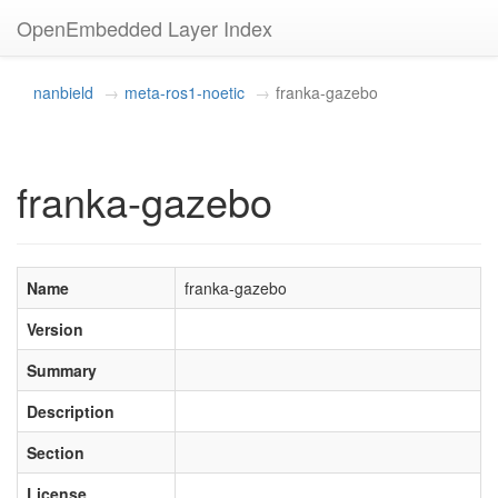
OpenEmbedded Layer Index
nanbield
meta-ros1-noetic
franka-gazebo
franka-gazebo
Name
franka-gazebo
Version
Summary
Description
Section
License