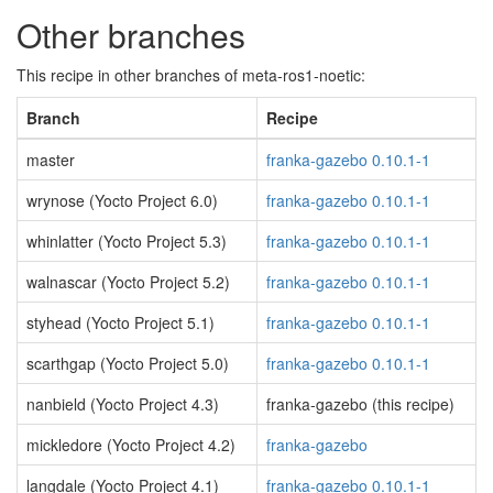
Other branches
This recipe in other branches of meta-ros1-noetic:
Branch
Recipe
master
franka-gazebo 0.10.1-1
wrynose (Yocto Project 6.0)
franka-gazebo 0.10.1-1
whinlatter (Yocto Project 5.3)
franka-gazebo 0.10.1-1
walnascar (Yocto Project 5.2)
franka-gazebo 0.10.1-1
styhead (Yocto Project 5.1)
franka-gazebo 0.10.1-1
scarthgap (Yocto Project 5.0)
franka-gazebo 0.10.1-1
nanbield (Yocto Project 4.3)
franka-gazebo (this recipe)
mickledore (Yocto Project 4.2)
franka-gazebo
langdale (Yocto Project 4.1)
franka-gazebo 0.10.1-1