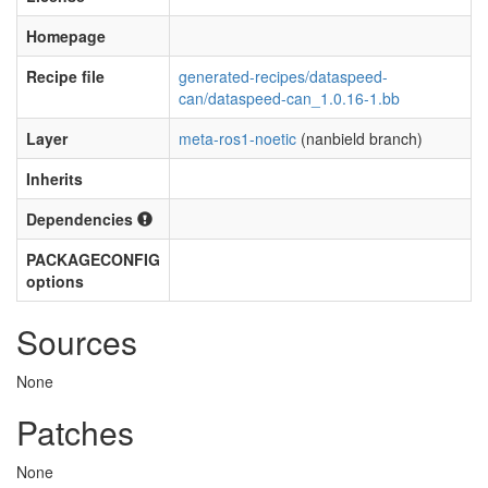
Homepage
Recipe file
generated-recipes/dataspeed-
can/dataspeed-can_1.0.16-1.bb
Layer
meta-ros1-noetic
(nanbield branch)
Inherits
Dependencies
PACKAGECONFIG
options
Sources
None
Patches
None