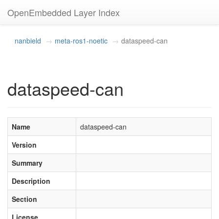
OpenEmbedded Layer Index
nanbield
meta-ros1-noetic
dataspeed-can
dataspeed-can
Name
dataspeed-can
Version
Summary
Description
Section
License