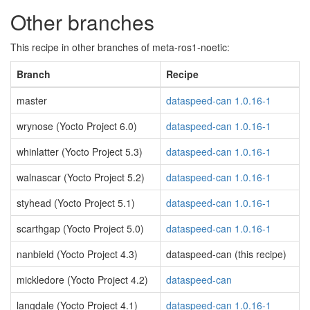
Other branches
This recipe in other branches of meta-ros1-noetic:
Branch
Recipe
master
dataspeed-can 1.0.16-1
wrynose (Yocto Project 6.0)
dataspeed-can 1.0.16-1
whinlatter (Yocto Project 5.3)
dataspeed-can 1.0.16-1
walnascar (Yocto Project 5.2)
dataspeed-can 1.0.16-1
styhead (Yocto Project 5.1)
dataspeed-can 1.0.16-1
scarthgap (Yocto Project 5.0)
dataspeed-can 1.0.16-1
nanbield (Yocto Project 4.3)
dataspeed-can (this recipe)
mickledore (Yocto Project 4.2)
dataspeed-can
langdale (Yocto Project 4.1)
dataspeed-can 1.0.16-1