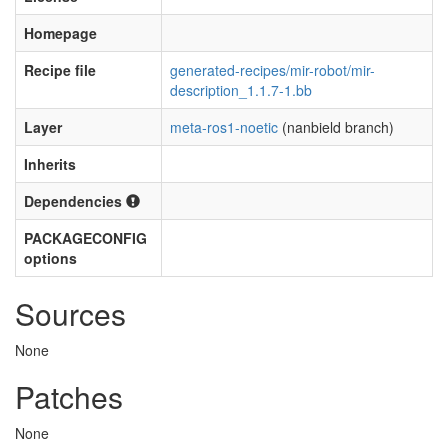
Homepage
Recipe file
generated-recipes/mir-robot/mir-
description_1.1.7-1.bb
Layer
meta-ros1-noetic
(nanbield branch)
Inherits
Dependencies
PACKAGECONFIG
options
Sources
None
Patches
None