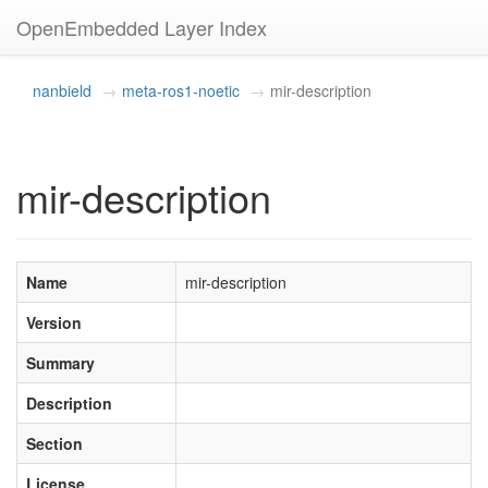
OpenEmbedded Layer Index
nanbield
meta-ros1-noetic
mir-description
mir-description
Name
mir-description
Version
Summary
Description
Section
License