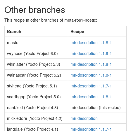
Other branches
This recipe in other branches of meta-ros1-noetic:
Branch
Recipe
master
mir-description 1.1.8-1
wrynose (Yocto Project 6.0)
mir-description 1.1.8-1
whinlatter (Yocto Project 5.3)
mir-description 1.1.8-1
walnascar (Yocto Project 5.2)
mir-description 1.1.8-1
styhead (Yocto Project 5.1)
mir-description 1.1.7-1
scarthgap (Yocto Project 5.0)
mir-description 1.1.8-1
nanbield (Yocto Project 4.3)
mir-description (this recipe)
mickledore (Yocto Project 4.2)
mir-description
langdale (Yocto Project 4.1)
mir-description 1.1.7-1