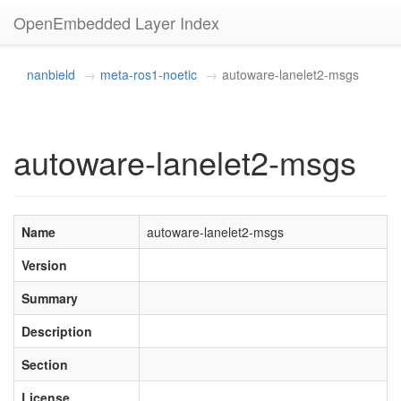
OpenEmbedded Layer Index
nanbield
meta-ros1-noetic
autoware-lanelet2-msgs
autoware-lanelet2-msgs
Name
autoware-lanelet2-msgs
Version
Summary
Description
Section
License