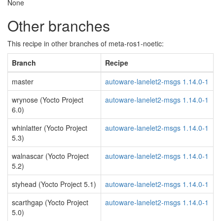
None
Other branches
This recipe in other branches of meta-ros1-noetic:
Branch
Recipe
master
autoware-lanelet2-msgs 1.14.0-1
wrynose (Yocto Project
autoware-lanelet2-msgs 1.14.0-1
6.0)
whinlatter (Yocto Project
autoware-lanelet2-msgs 1.14.0-1
5.3)
walnascar (Yocto Project
autoware-lanelet2-msgs 1.14.0-1
5.2)
styhead (Yocto Project 5.1)
autoware-lanelet2-msgs 1.14.0-1
scarthgap (Yocto Project
autoware-lanelet2-msgs 1.14.0-1
5.0)