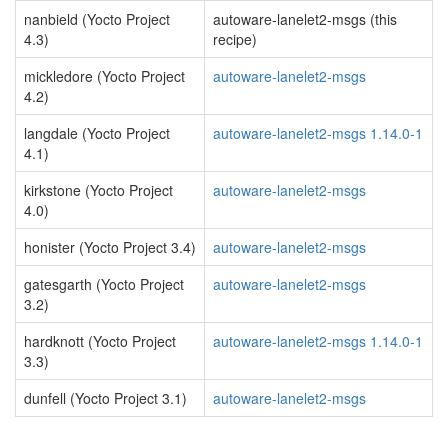
nanbield (Yocto Project
autoware-lanelet2-msgs (this
4.3)
recipe)
mickledore (Yocto Project
autoware-lanelet2-msgs
4.2)
langdale (Yocto Project
autoware-lanelet2-msgs 1.14.0-1
4.1)
kirkstone (Yocto Project
autoware-lanelet2-msgs
4.0)
honister (Yocto Project 3.4)
autoware-lanelet2-msgs
gatesgarth (Yocto Project
autoware-lanelet2-msgs
3.2)
hardknott (Yocto Project
autoware-lanelet2-msgs 1.14.0-1
3.3)
dunfell (Yocto Project 3.1)
autoware-lanelet2-msgs