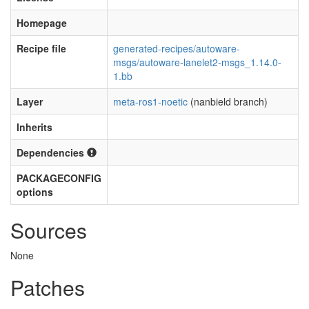
Homepage
Recipe file
generated-recipes/autoware-
msgs/autoware-lanelet2-msgs_1.14.0-
1.bb
Layer
meta-ros1-noetic
(nanbield branch)
Inherits
Dependencies
PACKAGECONFIG
options
Sources
None
Patches