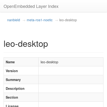
OpenEmbedded Layer Index
nanbield
meta-ros1-noetic
leo-desktop
leo-desktop
Name
leo-desktop
Version
Summary
Description
Section
License