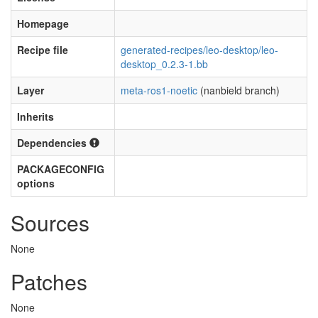
Homepage
Recipe file
generated-recipes/leo-desktop/leo-
desktop_0.2.3-1.bb
Layer
meta-ros1-noetic
(nanbield branch)
Inherits
Dependencies
PACKAGECONFIG
options
Sources
None
Patches
None