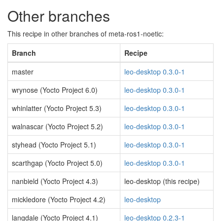
Other branches
This recipe in other branches of meta-ros1-noetic:
Branch
Recipe
master
leo-desktop 0.3.0-1
wrynose (Yocto Project 6.0)
leo-desktop 0.3.0-1
whinlatter (Yocto Project 5.3)
leo-desktop 0.3.0-1
walnascar (Yocto Project 5.2)
leo-desktop 0.3.0-1
styhead (Yocto Project 5.1)
leo-desktop 0.3.0-1
scarthgap (Yocto Project 5.0)
leo-desktop 0.3.0-1
nanbield (Yocto Project 4.3)
leo-desktop (this recipe)
mickledore (Yocto Project 4.2)
leo-desktop
langdale (Yocto Project 4.1)
leo-desktop 0.2.3-1